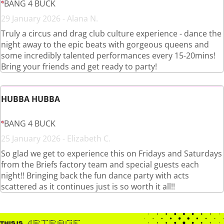
BANG 4 BUCK
29 January 2026 - Alana N.
Truly a circus and drag club culture experience - dance the
night away to the epic beats with gorgeous queens and
some incredibly talented performances every 15-20mins!
Bring your friends and get ready to party!
HUBBA HUBBA
BANG 4 BUCK
25 January 2026 - Elizabeth C.
So glad we get to experience this on Fridays and Saturdays
from the Briefs factory team and special guests each
night!! Bringing back the fun dance party with acts
scattered as it continues just is so worth it all!!