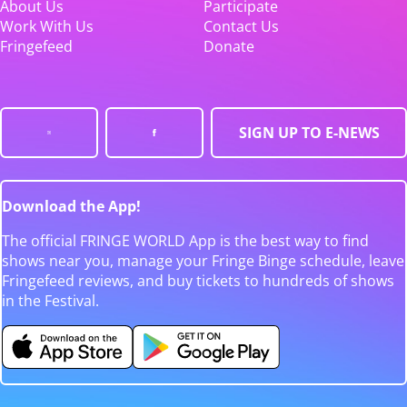
About Us
Participate
Work With Us
Contact Us
Fringefeed
Donate
SIGN UP TO E-NEWS
Download the App!
The official FRINGE WORLD App is the best way to find
shows near you, manage your Fringe Binge schedule, leave
Fringefeed reviews, and buy tickets to hundreds of shows
in the Festival.