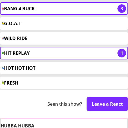
BANG 4 BUCK
3
G.O.A.T
WILD RIDE
HIT REPLAY
1
HOT HOT HOT
FRESH
Seen this show?
Leave a React
HUBBA HUBBA