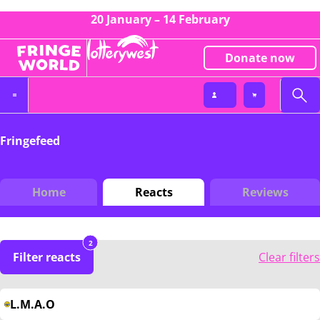
20 January – 14 February
Donate now
Fringefeed
Home
Reacts
Reviews
2
Filter reacts
Clear filters
L.M.A.O