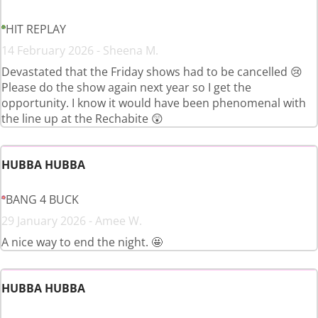
HIT REPLAY
14 February 2026 - Sheena M.
Devastated that the Friday shows had to be cancelled 😢
Please do the show again next year so I get the
opportunity. I know it would have been phenomenal with
the line up at the Rechabite 😲
HUBBA HUBBA
BANG 4 BUCK
29 January 2026 - Amee W.
A nice way to end the night. 🤩
HUBBA HUBBA