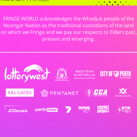
FRINGE WORLD acknowledges the Whadjuk people of the
Noongar Nation as the traditional custodians of the land
on which we Fringe and we pay our respects to Elders past,
present and emerging.