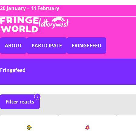
20 January – 14 February
ABOUT
PARTICIPATE
FRINGEFEED
Fringefeed
2
Filter reacts