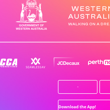
Download the App!