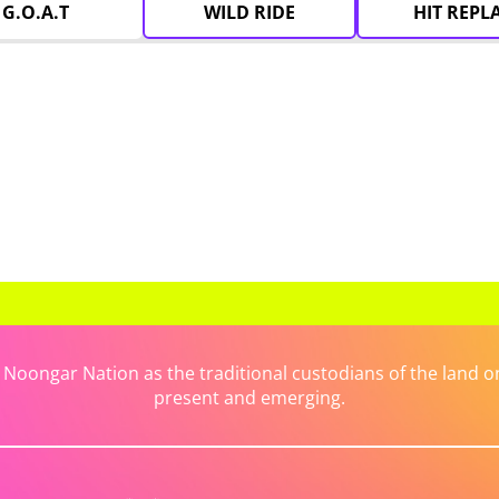
G.O.A.T
WILD RIDE
HIT REPL
ongar Nation as the traditional custodians of the land on 
present and emerging.