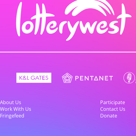
About Us
Participate
Work With Us
Contact Us
Fringefeed
Donate