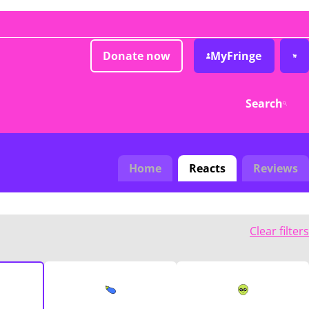
Donate now
MyFringe
Search
Home
Reacts
Reviews
Clear filters