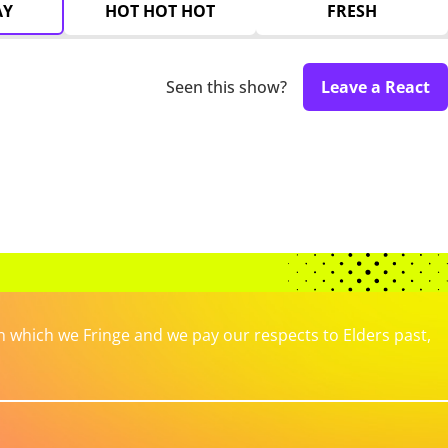
AY
HOT HOT HOT
FRESH
Seen this show?
Leave a React
which we Fringe and we pay our respects to Elders past,