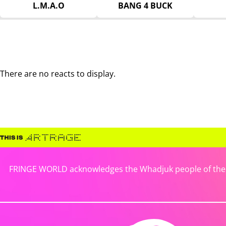
L.M.A.O
BANG 4 BUCK
There are no reacts to display.
FRINGE WORLD acknowledges the Whadjuk people of the No