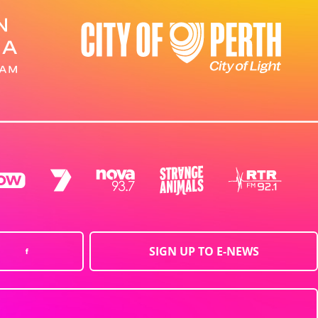
SIGN UP TO E-NEWS