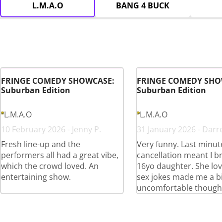
L.M.A.O
BANG 4 BUCK
FRINGE COMEDY SHOWCASE:
FRINGE COMEDY SHO
Suburban Edition
Suburban Edition
L.M.A.O
L.M.A.O
10 February 2026 - Jenny P.
31 January 2026 - Darr
Fresh line-up and the
Very funny. Last minut
performers all had a great vibe,
cancellation meant I 
which the crowd loved. An
16yo daughter. She love
entertaining show.
sex jokes made me a bi
uncomfortable though 