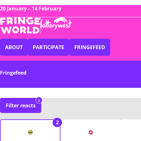
20 January – 14 February
ABOUT
PARTICIPATE
FRINGEFEED
Fringefeed
2
Filter reacts
2