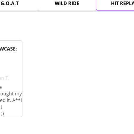
G.O.A.T
WILD RIDE
HIT REPL
WCASE:
en T.
e
brought my
d it. A**l
t
;)