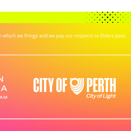
which we Fringe and we pay our respects to Elders past,