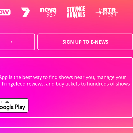
SIGN UP TO E-NEWS
App is the best way to find shows near you, manage your
e Fringefeed reviews, and buy tickets to hundreds of shows