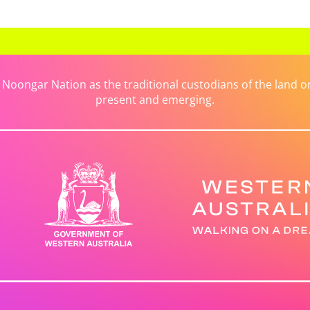
ongar Nation as the traditional custodians of the land on 
present and emerging.