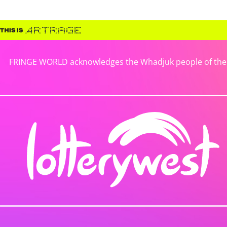
FRINGE WORLD acknowledges the Whadjuk people of the No