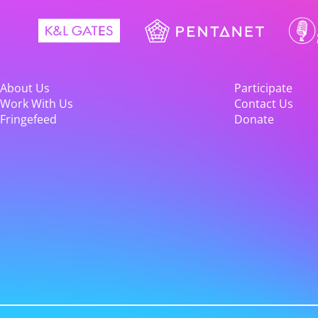
About Us
Participate
Work With Us
Contact Us
Fringefeed
Donate