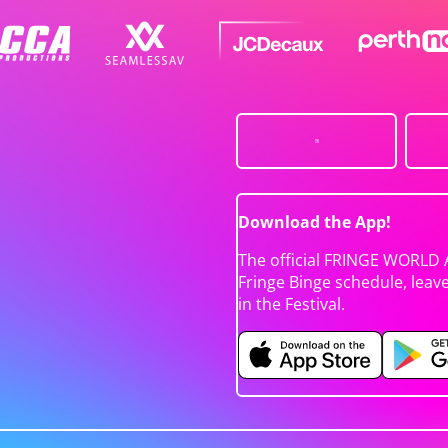
Download the App!
The official FRINGE WORLD 
Fringe Binge schedule, leav
in the Festival.