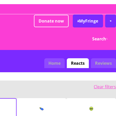
Donate now
MyFringe
Search
Home
Reacts
Reviews
Clear filters