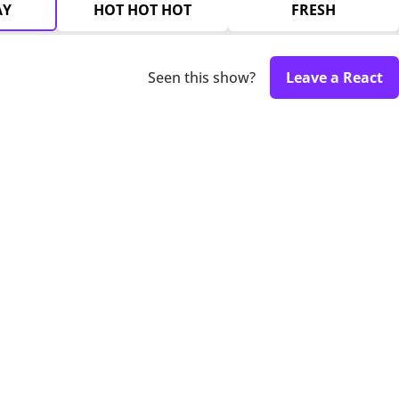
AY
HOT HOT HOT
FRESH
Seen this show?
Leave a React