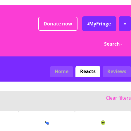
Donate now
MyFringe
Search
Home
Reacts
Reviews
Clear filters