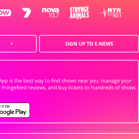
SIGN UP TO E-NEWS
App is the best way to find shows near you, manage your
e Fringefeed reviews, and buy tickets to hundreds of shows