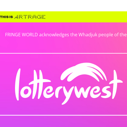
FRINGE WORLD acknowledges the Whadjuk people of the No