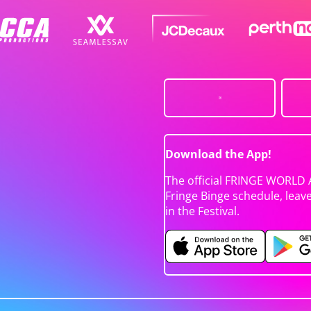
Download the App!
The official FRINGE WORLD 
Fringe Binge schedule, leav
in the Festival.