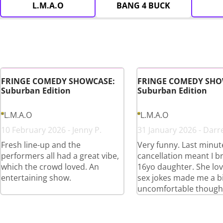
L.M.A.O
BANG 4 BUCK
FRINGE COMEDY SHOWCASE:
FRINGE COMEDY SHO
Suburban Edition
Suburban Edition
L.M.A.O
L.M.A.O
10 February 2026 - Jenny P.
31 January 2026 - Darr
Fresh line-up and the
Very funny. Last minut
performers all had a great vibe,
cancellation meant I 
which the crowd loved. An
16yo daughter. She love
entertaining show.
sex jokes made me a bi
uncomfortable though 