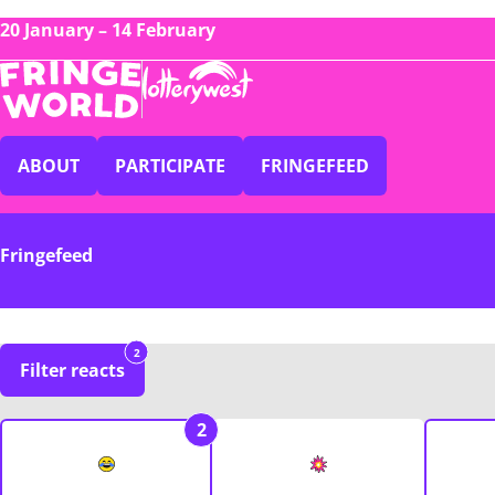
20 January – 14 February
ABOUT
PARTICIPATE
FRINGEFEED
Fringefeed
2
Filter reacts
2