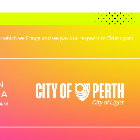
which we Fringe and we pay our respects to Elders past,