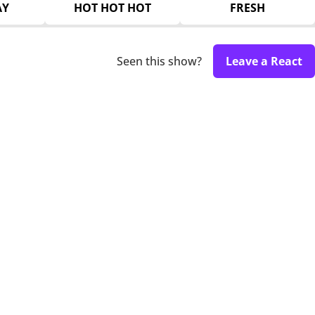
AY
HOT HOT HOT
FRESH
Seen this show?
Leave a React