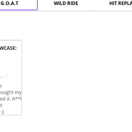
G.O.A.T
WILD RIDE
HIT REPL
WCASE:
en T.
e
brought my
d it. A**l
t
;)