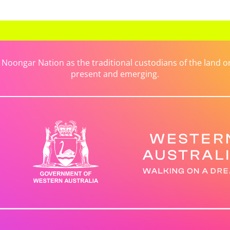
ongar Nation as the traditional custodians of the land on 
present and emerging.