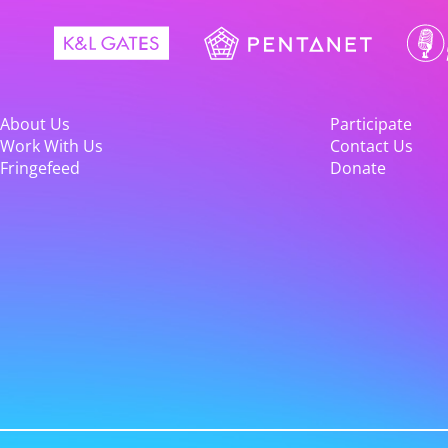
About Us
Participate
Work With Us
Contact Us
Fringefeed
Donate