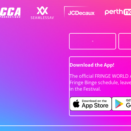
Download the App!
The official FRINGE WORLD 
Fringe Binge schedule, leav
in the Festival.