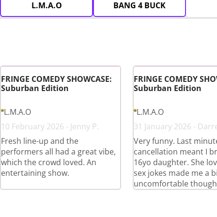
L.M.A.O
BANG 4 BUCK
FRINGE COMEDY SHOWCASE:
FRINGE COMEDY SHO
Suburban Edition
Suburban Edition
L.M.A.O
L.M.A.O
10 February 2026 - Jenny P.
31 January 2026 - Darr
Fresh line-up and the
Very funny. Last minut
performers all had a great vibe,
cancellation meant I 
which the crowd loved. An
16yo daughter. She love
entertaining show.
sex jokes made me a bi
uncomfortable though 