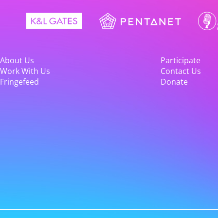
About Us
Participate
Work With Us
Contact Us
Fringefeed
Donate