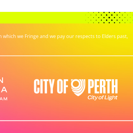
which we Fringe and we pay our respects to Elders past,