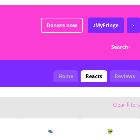
Donate now
MyFringe
Search
Home
Reacts
Reviews
Clear filters