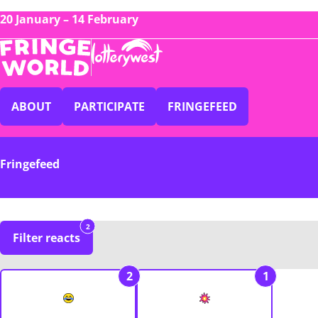
20 January – 14 February
ABOUT
PARTICIPATE
FRINGEFEED
Fringefeed
2
Filter reacts
2
1