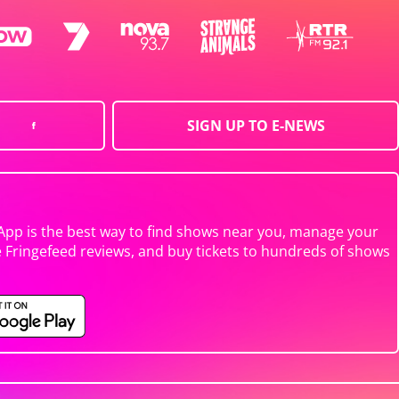
SIGN UP TO E-NEWS
App is the best way to find shows near you, manage your
e Fringefeed reviews, and buy tickets to hundreds of shows