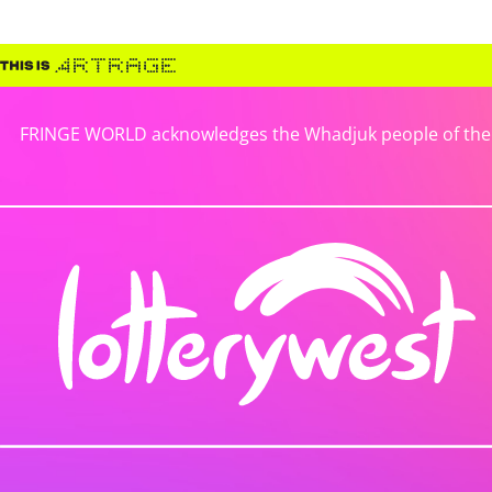
FRINGE WORLD acknowledges the Whadjuk people of the No