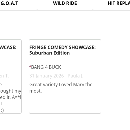
G.O.A.T
WILD RIDE
HIT REPL
WCASE:
FRINGE COMEDY SHOWCASE:
Suburban Edition
BANG 4 BUCK
en T.
31 January 2026 - Paula J.
e
Great variety Loved Mary the
brought my
most.
d it. A**l
t
;)