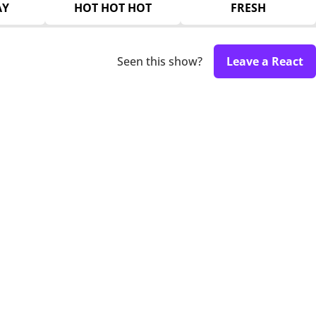
AY
HOT HOT HOT
FRESH
Seen this show?
Leave a React