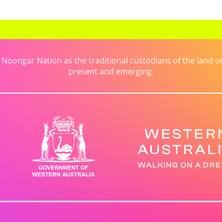
ongar Nation as the traditional custodians of the land on 
present and emerging.