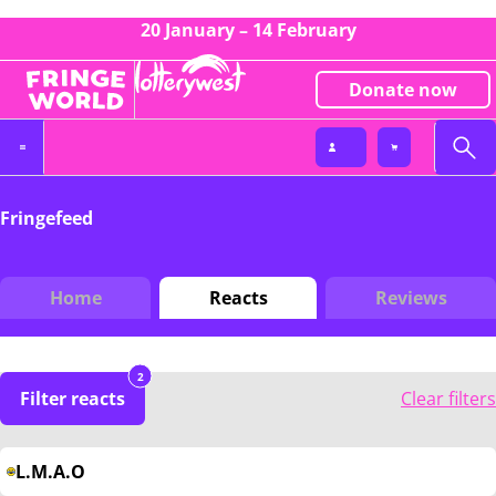
20 January – 14 February
Donate now
Fringefeed
Home
Reacts
Reviews
2
Filter reacts
Clear filters
L.M.A.O