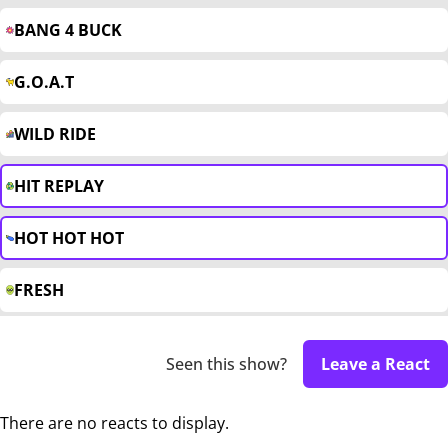
BANG 4 BUCK
G.O.A.T
WILD RIDE
HIT REPLAY
HOT HOT HOT
FRESH
Seen this show?
Leave a React
There are no reacts to display.