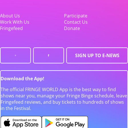
About Us
Participate
Work With Us
Contact Us
Fringefeed
Donate
SIGN UP TO E-NEWS
Download the App!
The official FRINGE WORLD App is the best way to find
shows near you, manage your Fringe Binge schedule, leave
Fringefeed reviews, and buy tickets to hundreds of shows
in the Festival.