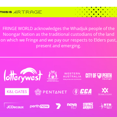
FRINGE WORLD acknowledges the Whadjuk people of the
Noongar Nation as the traditional custodians of the land
on which we Fringe and we pay our respects to Elders past,
present and emerging.