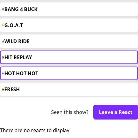
BANG 4 BUCK
G.O.A.T
WILD RIDE
HIT REPLAY
HOT HOT HOT
FRESH
Seen this show?
Leave a React
There are no reacts to display.