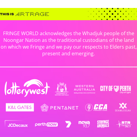
FRINGE WORLD acknowledges the Whadjuk people of the
Noongar Nation as the traditional custodians of the land
on which we Fringe and we pay our respects to Elders past,
present and emerging.