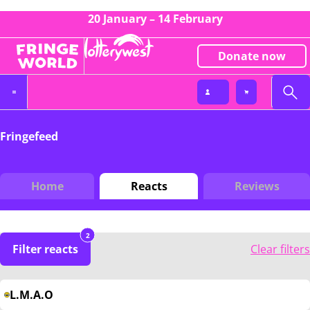
20 January – 14 February
Donate now
Fringefeed
Home
Reacts
Reviews
2
Filter reacts
Clear filters
L.M.A.O