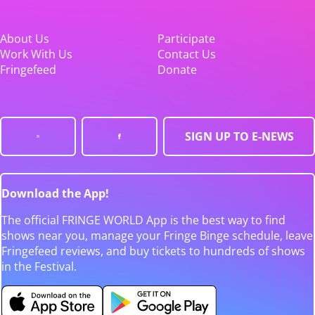
About Us
Participate
Work With Us
Contact Us
Fringefeed
Donate
SIGN UP TO E-NEWS
Download the App!
The official FRINGE WORLD App is the best way to find
shows near you, manage your Fringe Binge schedule, leave
Fringefeed reviews, and buy tickets to hundreds of shows
in the Festival.