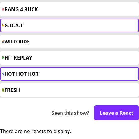
BANG 4 BUCK
G.O.A.T
WILD RIDE
HIT REPLAY
HOT HOT HOT
FRESH
Seen this show?
Leave a React
There are no reacts to display.