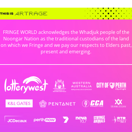
FRINGE WORLD acknowledges the Whadjuk people of the
Noongar Nation as the traditional custodians of the land
on which we Fringe and we pay our respects to Elders past,
present and emerging.