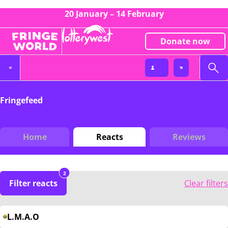
20 January – 14 February
Donate now
Fringefeed
Home
Reacts
Reviews
2
Filter reacts
Clear filters
L.M.A.O