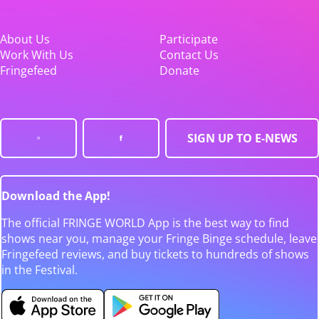
About Us
Participate
Work With Us
Contact Us
Fringefeed
Donate
SIGN UP TO E-NEWS
Download the App!
The official FRINGE WORLD App is the best way to find
shows near you, manage your Fringe Binge schedule, leave
Fringefeed reviews, and buy tickets to hundreds of shows
in the Festival.