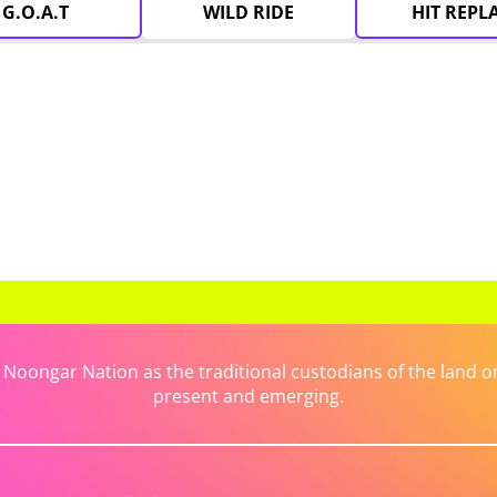
G.O.A.T
WILD RIDE
HIT REPL
ongar Nation as the traditional custodians of the land on 
present and emerging.