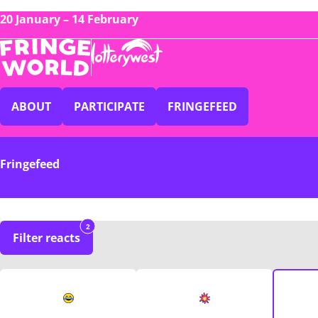
20 January – 14 February
ABOUT
PARTICIPATE
FRINGEFEED
Fringefeed
2
Filter reacts