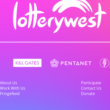
About Us
Participate
Work With Us
Contact Us
Fringefeed
Donate