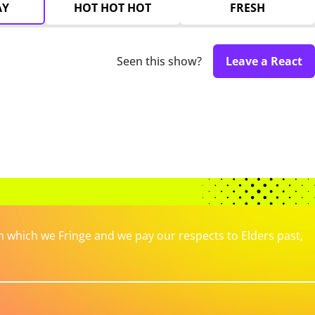
AY
HOT HOT HOT
FRESH
Seen this show?
Leave a React
which we Fringe and we pay our respects to Elders past,