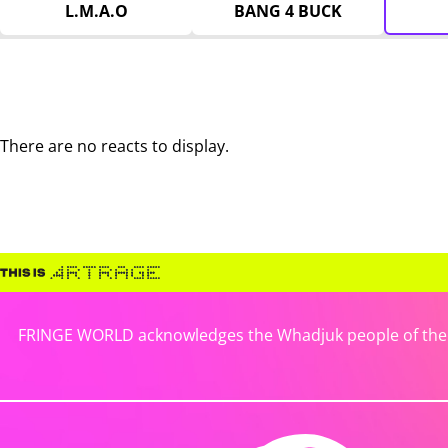
L.M.A.O
BANG 4 BUCK
There are no reacts to display.
FRINGE WORLD acknowledges the Whadjuk people of the No