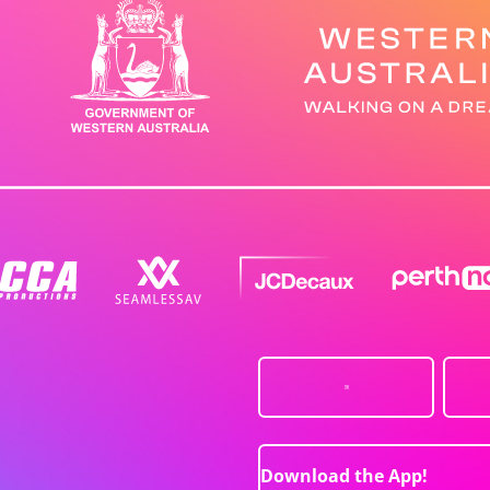
Download the App!