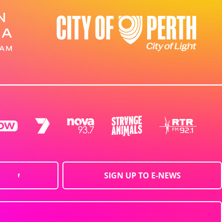
SIGN UP TO E-NEWS