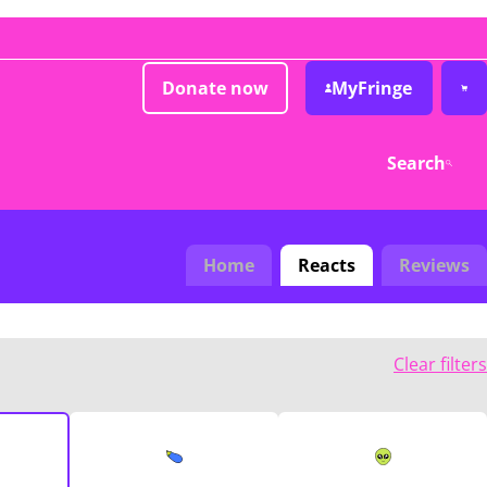
Donate now
MyFringe
Search
Home
Reacts
Reviews
Clear filters