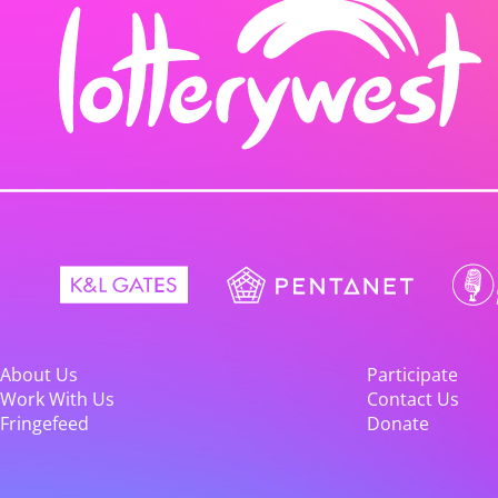
About Us
Participate
Work With Us
Contact Us
Fringefeed
Donate