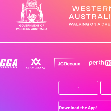
Download the App!