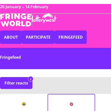
20 January – 14 February
ABOUT
PARTICIPATE
FRINGEFEED
Fringefeed
2
Filter reacts