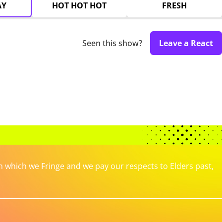
AY
HOT HOT HOT
FRESH
Seen this show?
Leave a React
which we Fringe and we pay our respects to Elders past,