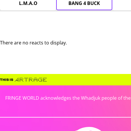
L.M.A.O
BANG 4 BUCK
There are no reacts to display.
FRINGE WORLD acknowledges the Whadjuk people of the No