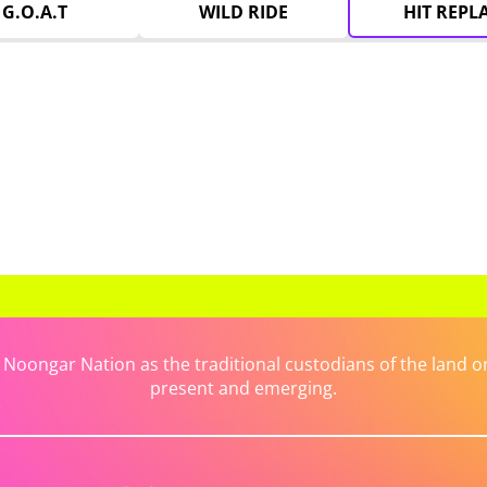
G.O.A.T
WILD RIDE
HIT REPL
ongar Nation as the traditional custodians of the land on 
present and emerging.