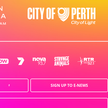
SIGN UP TO E-NEWS