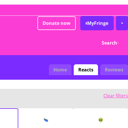
Donate now
MyFringe
Search
Home
Reacts
Reviews
Clear filters