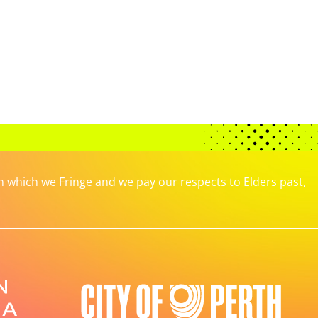
which we Fringe and we pay our respects to Elders past,