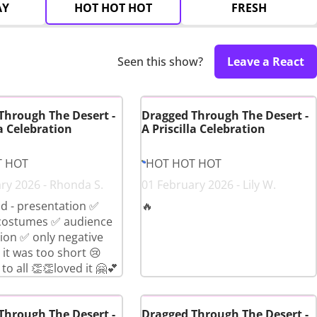
AY
HOT HOT HOT
FRESH
Seen this show?
Leave a React
Through The Desert -
Dragged Through The Desert -
la Celebration
A Priscilla Celebration
T HOT
HOT HOT HOT
ry 2026 - Rhonda S.
01 February 2026 - Lily W.
d - presentation ✅
🔥
costumes ✅ audience
tion ✅ only negative
t was too short 😢
to all 👏👏loved it 🤗💕
Through The Desert -
Dragged Through The Desert -