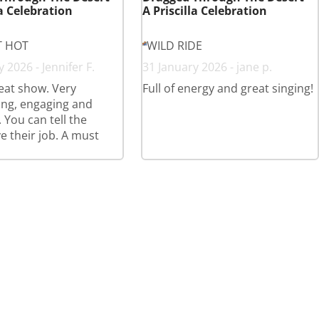
la Celebration
A Priscilla Celebration
T HOT
WILD RIDE
 2026 - Jennifer F.
31 January 2026 - jane p.
eat show. Very
Full of energy and great singing!
ing, engaging and
 You can tell the
ve their job. A must