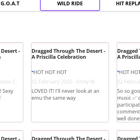
G.O.A.T
WILD RIDE
HIT REPL
Desert -
Dragged Through The Desert -
Dragged 
n
A Priscilla Celebration
A Priscil
HOT HOT HOT
HOT HO
holas C.
02 February 2026 - Emily M.
02 Februa
! Sexy
LOVED IT! I'll never look at an
So so goo
!
emu the same way
music ✅ 
participa
comment i
well done 
Desert -
Dragged Through The Desert -
Dragged 