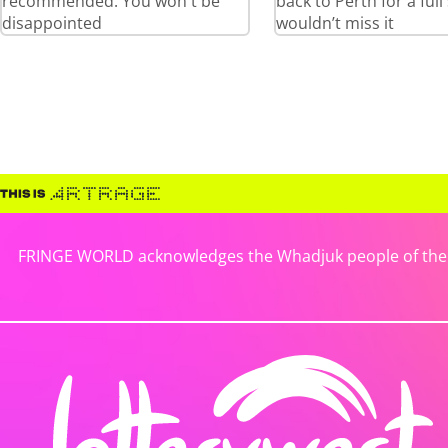
recommended. You won't be
back to Perth for a full
disappointed
wouldn’t miss it
FRINGE WORLD acknowledges the Whadjuk people of the No