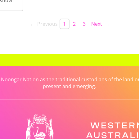
 show I
← Previous
1
2
3
Next →
ongar Nation as the traditional custodians of the land on 
present and emerging.