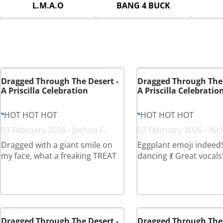
L.M.A.O
BANG 4 BUCK
Dragged Through The Desert -
Dragged Through The 
A Priscilla Celebration
A Priscilla Celebratio
HOT HOT HOT
HOT HOT HOT
03 February 2026 - Joshua F.
03 February 2026 - Nic
Dragged with a giant smile on
Eggplant emoji indeed!
my face, what a freaking TREAT
dancing 💃 Great vocals
Dragged Through The Desert -
Dragged Through The 