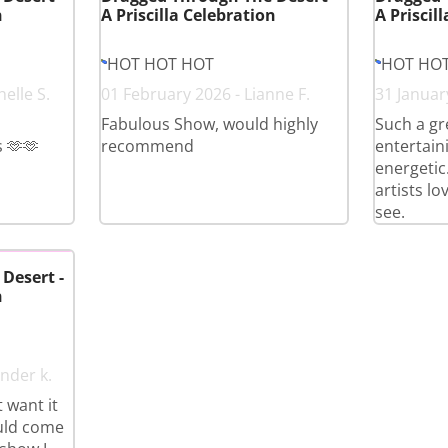
n
A Priscilla Celebration
A Priscil
HOT HOT HOT
HOT HO
elle S.
01 February 2026 - Lianne F.
31 January
Fabulous Show, would highly
Such a gr
 🫶🫶
recommend
entertain
energetic.
artists lo
see.
Desert -
n
nder k.
 want it
ould come