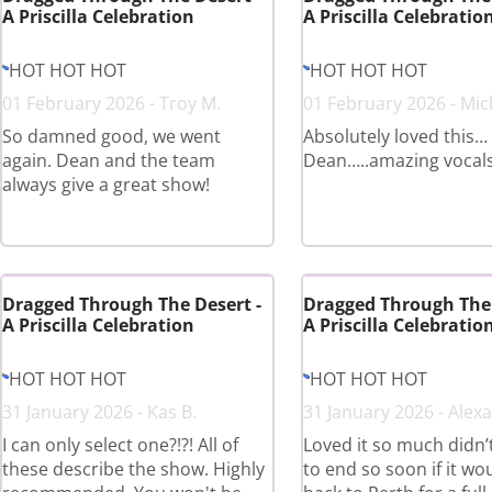
A Priscilla Celebration
A Priscilla Celebratio
HOT HOT HOT
HOT HOT HOT
01 February 2026 - Troy M.
01 February 2026 - Mich
So damned good, we went
Absolutely loved this…
again. Dean and the team
Dean…..amazing vocals
always give a great show!
Dragged Through The Desert -
Dragged Through The 
A Priscilla Celebration
A Priscilla Celebratio
HOT HOT HOT
HOT HOT HOT
31 January 2026 - Kas B.
31 January 2026 - Alexa
I can only select one?!?! All of
Loved it so much didn’t
these describe the show. Highly
to end so soon if it w