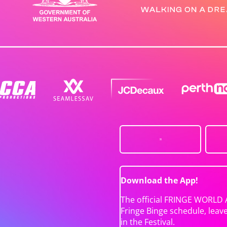
Download the App!
The official FRINGE WORLD 
Fringe Binge schedule, leav
in the Festival.