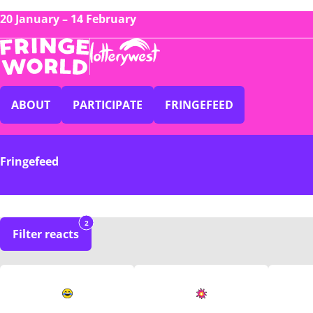
20 January – 14 February
ABOUT
PARTICIPATE
FRINGEFEED
Fringefeed
2
Filter reacts