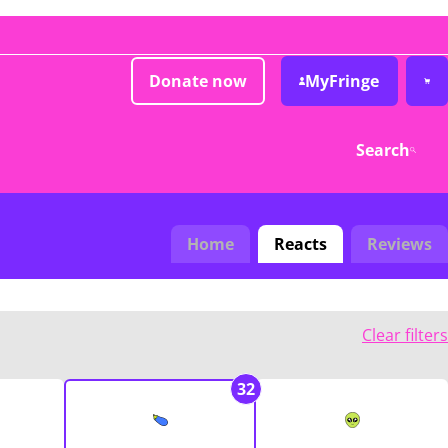
Donate now
MyFringe
Search
Home
Reacts
Reviews
Clear filters
32