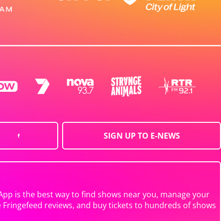
SIGN UP TO E-NEWS
App is the best way to find shows near you, manage your
e Fringefeed reviews, and buy tickets to hundreds of shows