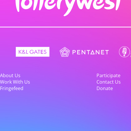
About Us
Participate
Work With Us
Contact Us
Fringefeed
Donate