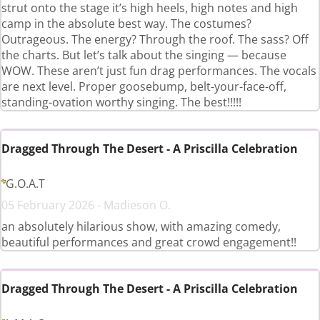
strut onto the stage it’s high heels, high notes and high
camp in the absolute best way. The costumes?
Outrageous. The energy? Through the roof. The sass? Off
the charts. But let’s talk about the singing — because
WOW. These aren’t just fun drag performances. The vocals
are next level. Proper goosebump, belt-your-face-off,
standing-ovation worthy singing. The best!!!!!
Dragged Through The Desert - A Priscilla Celebration
G.O.A.T
05 February 2026 - Madieson O.
an absolutely hilarious show, with amazing comedy,
beautiful performances and great crowd engagement!!
Dragged Through The Desert - A Priscilla Celebration