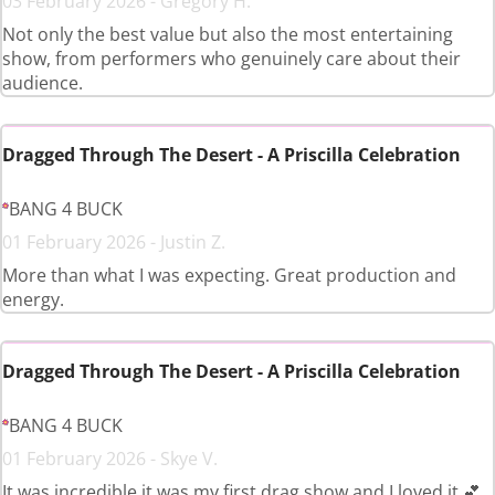
03 February 2026 - Gregory H.
Not only the best value but also the most entertaining
show, from performers who genuinely care about their
audience.
Dragged Through The Desert - A Priscilla Celebration
BANG 4 BUCK
01 February 2026 - Justin Z.
More than what I was expecting. Great production and
energy.
Dragged Through The Desert - A Priscilla Celebration
BANG 4 BUCK
01 February 2026 - Skye V.
It was incredible it was my first drag show and I loved it 💕