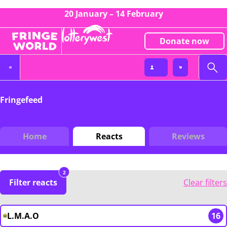
20 January – 14 February
Donate now
Fringefeed
Home
Reacts
Reviews
2
Filter reacts
Clear filters
L.M.A.O
16