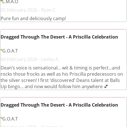
L.M.A.O
05 February 2026 - Ryan C.
Pure fun and deliciously camp!
Dragged Through The Desert - A Priscilla Celebration
G.O.A.T
04 February 2026 - Lesley A.
Dean’s voice is sensational… wit & timing is perfect…and
rocks those frocks as well as his Priscilla predecessors on
the silver screen! I first ‘discovered’ Deans talent at Balls
Up bingo… and now would follow him anywhere 💕
Dragged Through The Desert - A Priscilla Celebration
G.O.A.T