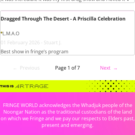
Dragged Through The Desert - A Priscilla Celebration
L.M.A.O
01 February 2026 - Stuart J.
Best show in fringe’s program
← Previous
Page 1 of 7
Next →
FRINGE WORLD acknowledges the Whadjuk people of the
Noongar Nation as the traditional custodians of the land
on which we Fringe and we pay our respects to Elders past,
present and emerging.