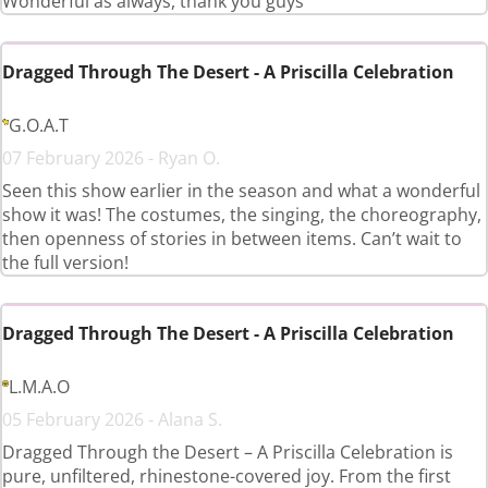
Wonderful as always, thank you guys
Dragged Through The Desert - A Priscilla Celebration
G.O.A.T
07 February 2026 - Ryan O.
Seen this show earlier in the season and what a wonderful
show it was! The costumes, the singing, the choreography,
then openness of stories in between items. Can’t wait to
the full version!
Dragged Through The Desert - A Priscilla Celebration
L.M.A.O
05 February 2026 - Alana S.
Dragged Through the Desert – A Priscilla Celebration is
pure, unfiltered, rhinestone-covered joy. From the first