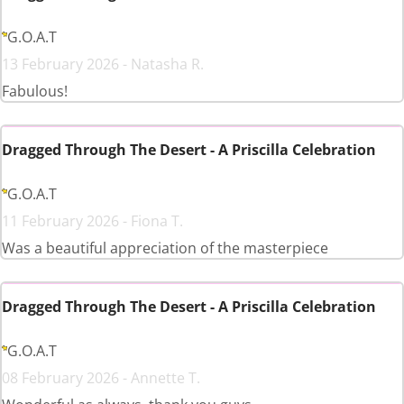
G.O.A.T
13 February 2026 - Natasha R.
Fabulous!
Dragged Through The Desert - A Priscilla Celebration
G.O.A.T
11 February 2026 - Fiona T.
Was a beautiful appreciation of the masterpiece
Dragged Through The Desert - A Priscilla Celebration
G.O.A.T
08 February 2026 - Annette T.