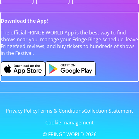
Download the App!
The official FRINGE WORLD App is the best way to find
shows near you, manage your Fringe Binge schedule, leave
Fringefeed reviews, and buy tickets to hundreds of shows
in the Festival.
Privacy Policy
Terms & Conditions
Collection Statement
Cookie management
© FRINGE WORLD 2026