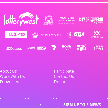
About Us
Participate
Work With Us
Contact Us
Fringefeed
Donate
SIGN UP TO E-NEWS