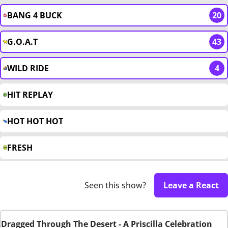
BANG 4 BUCK
20
G.O.A.T
43
WILD RIDE
4
HIT REPLAY
HOT HOT HOT
FRESH
Seen this show?
Leave a React
Dragged Through The Desert - A Priscilla Celebration