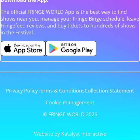
The official FRINGE WORLD App is the best way to find
shows near you, manage your Fringe Binge schedule, leave
Fringefeed reviews, and buy tickets to hundreds of shows
in the Festival.
Privacy Policy
Terms & Conditions
Collection Statement
Cookie management
© FRINGE WORLD 2026
Website by Katalyst Interactive