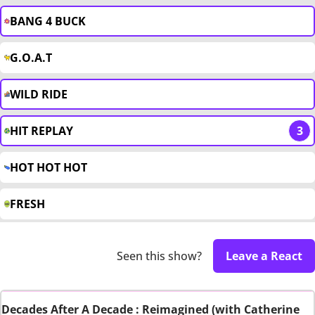
BANG 4 BUCK
G.O.A.T
WILD RIDE
HIT REPLAY
3
HOT HOT HOT
FRESH
Seen this show?
Leave a React
Decades After A Decade : Reimagined (with Catherine