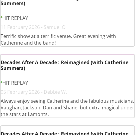
Summers)
HIT REPLAY
11 February 2026 - Samuel O.
Terrific show at a terrific venue. Great evening with
Catherine and the band!
Decades After A Decade : Reimagined (with Catherine
Summers)
HIT REPLAY
05 February 2026 - Debbie W.
Always enjoy seeing Catherine and the fabulous musicians,
Vaughan, Jackson, Dan and Shane, but extra magical under
the stars at Lamonts.
Decades After A Decade : Reimagined (with Catherine