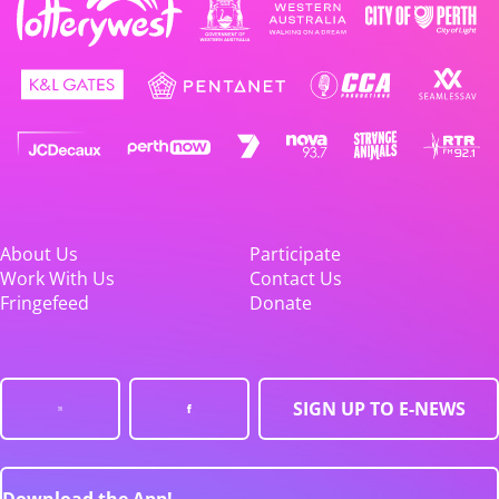
About Us
Participate
Work With Us
Contact Us
Fringefeed
Donate
SIGN UP TO E-NEWS
Download the App!