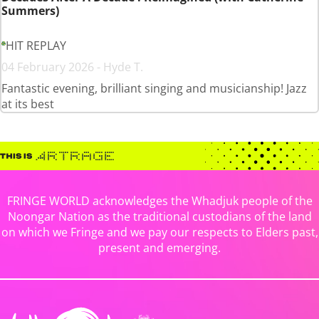
Summers)
HIT REPLAY
04 February 2026 - Hyde T.
Fantastic evening, brilliant singing and musicianship! Jazz
at its best
FRINGE WORLD acknowledges the Whadjuk people of the
Noongar Nation as the traditional custodians of the land
on which we Fringe and we pay our respects to Elders past,
present and emerging.