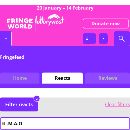
20 January – 14 February
Donate now
Fringefeed
Home
Reacts
Reviews
2
Filter reacts
Clear filters
L.M.A.O