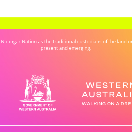
ongar Nation as the traditional custodians of the land on 
present and emerging.