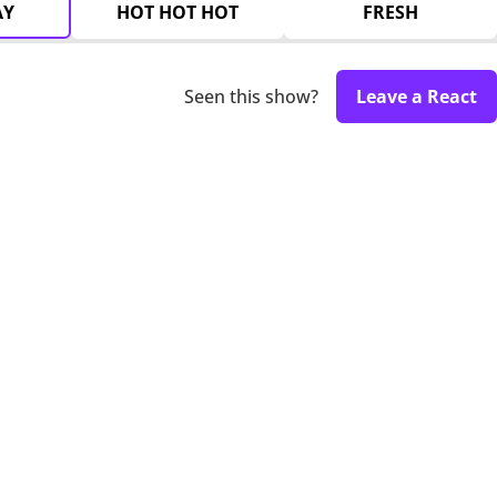
AY
HOT HOT HOT
FRESH
Seen this show?
Leave a React