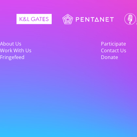
About Us
Participate
Work With Us
Contact Us
Fringefeed
Donate