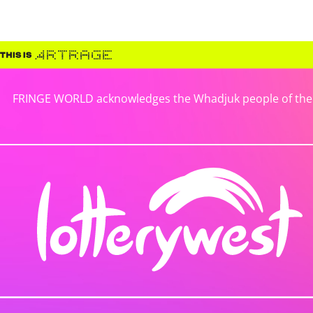
FRINGE WORLD acknowledges the Whadjuk people of the No