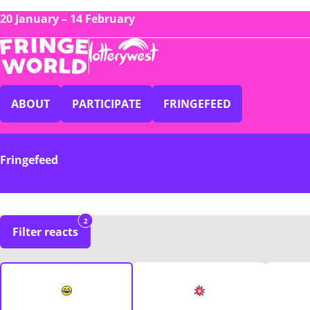
20 January – 14 February
ABOUT
PARTICIPATE
FRINGEFEED
Fringefeed
2
Filter reacts