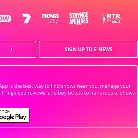
SIGN UP TO E-NEWS
App is the best way to find shows near you, manage your
e Fringefeed reviews, and buy tickets to hundreds of shows