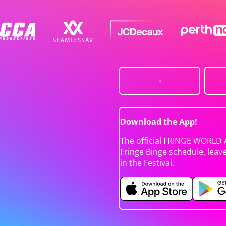
Download the App!
The official FRINGE WORLD 
Fringe Binge schedule, leav
in the Festival.