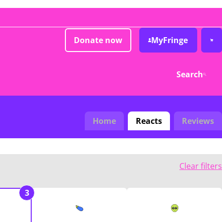
Donate now
MyFringe
Search
Home
Reacts
Reviews
Clear filters
3