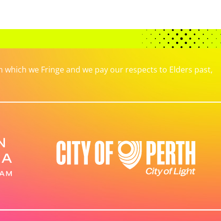
which we Fringe and we pay our respects to Elders past,