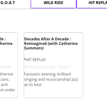
G.O.A.T
WILD RIDE
HIT REPL
e :
Decades After A Decade :
herine
Reimagined (with Catherine
Summers)
HIT REPLAY
bbie W.
04 February 2026 - Hyde T.
therine
Fantastic evening, brilliant
cians,
singing and musicianship! Jazz
 and
at its best
cal under