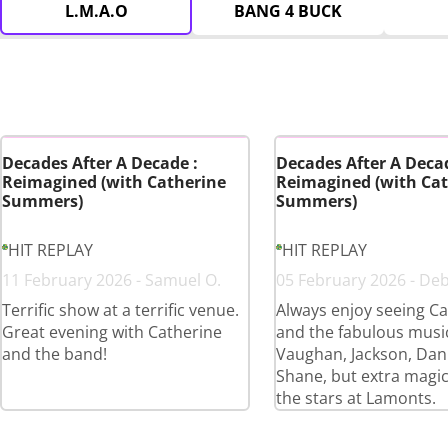
L.M.A.O
BANG 4 BUCK
Decades After A Decade :
Decades After A Decad
Reimagined (with Catherine
Reimagined (with Cat
Summers)
Summers)
HIT REPLAY
HIT REPLAY
11 February 2026 - Samuel O.
05 February 2026 - De
Terrific show at a terrific venue.
Always enjoy seeing Ca
Great evening with Catherine
and the fabulous musi
and the band!
Vaughan, Jackson, Dan
Shane, but extra magi
the stars at Lamonts.