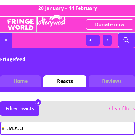
20 January – 14 February
Donate now
Fringefeed
Home
Reacts
Reviews
2
Filter reacts
Clear filters
L.M.A.O