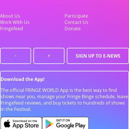
About Us
Participate
Work With Us
Contact Us
Fringefeed
Donate
SIGN UP TO E-NEWS
Download the App!
The official FRINGE WORLD App is the best way to find
shows near you, manage your Fringe Binge schedule, leave
Fringefeed reviews, and buy tickets to hundreds of shows
in the Festival.