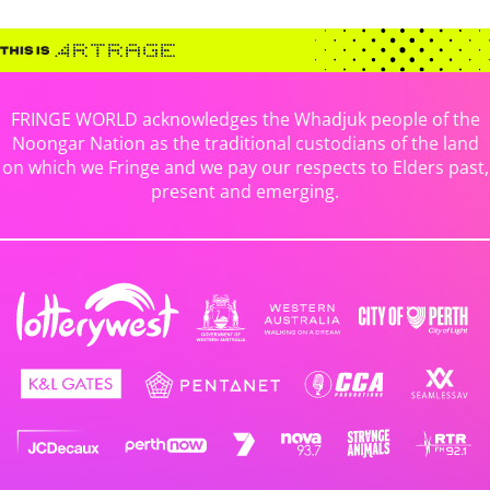
FRINGE WORLD acknowledges the Whadjuk people of the
Noongar Nation as the traditional custodians of the land
on which we Fringe and we pay our respects to Elders past,
present and emerging.