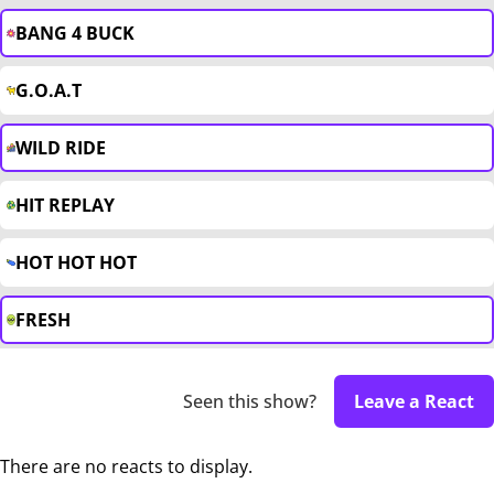
BANG 4 BUCK
G.O.A.T
WILD RIDE
HIT REPLAY
HOT HOT HOT
FRESH
Seen this show?
Leave a React
There are no reacts to display.