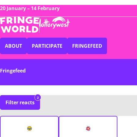
20 January – 14 February
ABOUT
PARTICIPATE
FRINGEFEED
Fringefeed
2
Filter reacts