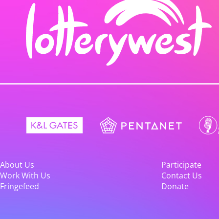
About Us
Participate
Work With Us
Contact Us
Fringefeed
Donate