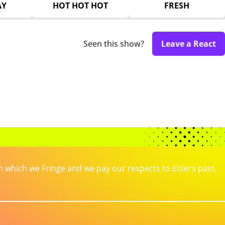
AY
HOT HOT HOT
FRESH
Seen this show?
Leave a React
which we Fringe and we pay our respects to Elders past,