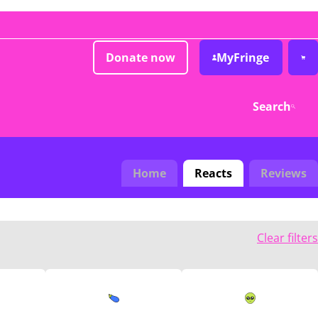
Donate now
MyFringe
Search
Home
Reacts
Reviews
Clear filters