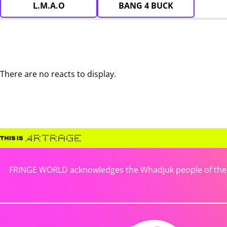
L.M.A.O
BANG 4 BUCK
There are no reacts to display.
FRINGE WORLD acknowledges the Whadjuk people of the No