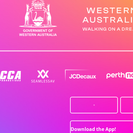
Download the App!