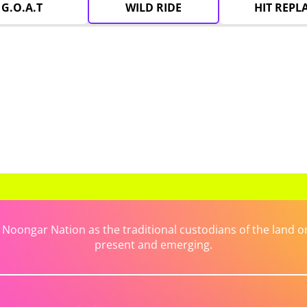
G.O.A.T
WILD RIDE
HIT REPL
ongar Nation as the traditional custodians of the land on 
present and emerging.