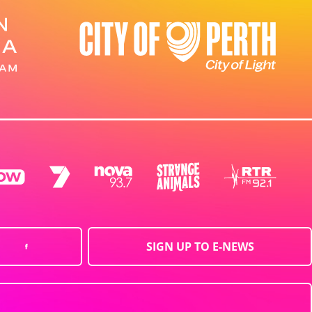
SIGN UP TO E-NEWS