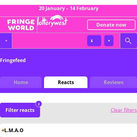
20 January – 14 February
Donate now
Fringefeed
Home
Reacts
Reviews
2
Filter reacts
Clear filters
L.M.A.O