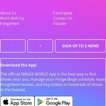
About Us
Participate
Work With Us
Contact Us
Fringefeed
Donate
SIGN UP TO E-NEWS
Download the App!
The official FRINGE WORLD App is the best way to find
shows near you, manage your Fringe Binge schedule, leave
Fringefeed reviews, and buy tickets to hundreds of shows
in the Festival.