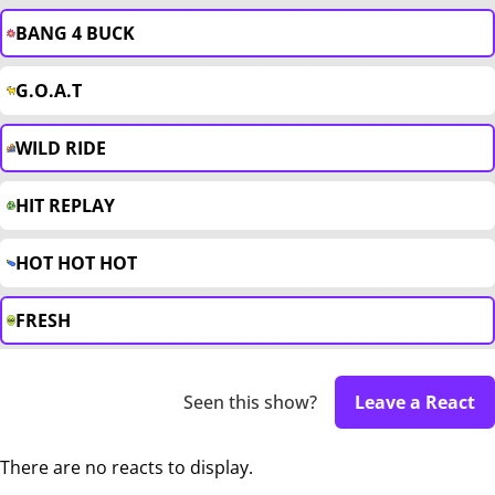
BANG 4 BUCK
G.O.A.T
WILD RIDE
HIT REPLAY
HOT HOT HOT
FRESH
Seen this show?
Leave a React
There are no reacts to display.