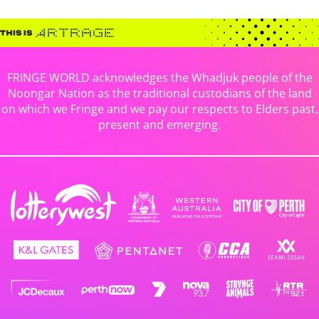
FRINGE WORLD acknowledges the Whadjuk people of the
Noongar Nation as the traditional custodians of the land
on which we Fringe and we pay our respects to Elders past,
present and emerging.