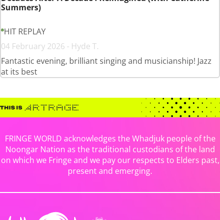
Summers)
HIT REPLAY
04 February 2026 - Hyde T.
Fantastic evening, brilliant singing and musicianship! Jazz
at its best
FRINGE WORLD acknowledges the Whadjuk people of the
Noongar Nation as the traditional custodians of the land
on which we Fringe and we pay our respects to Elders past,
present and emerging.