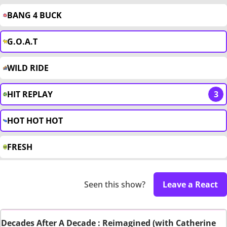
BANG 4 BUCK
G.O.A.T
WILD RIDE
HIT REPLAY
3
HOT HOT HOT
FRESH
Seen this show?
Leave a React
Decades After A Decade : Reimagined (with Catherine