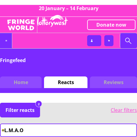
20 January – 14 February
Donate now
Fringefeed
Home
Reacts
Reviews
2
Filter reacts
Clear filters
L.M.A.O