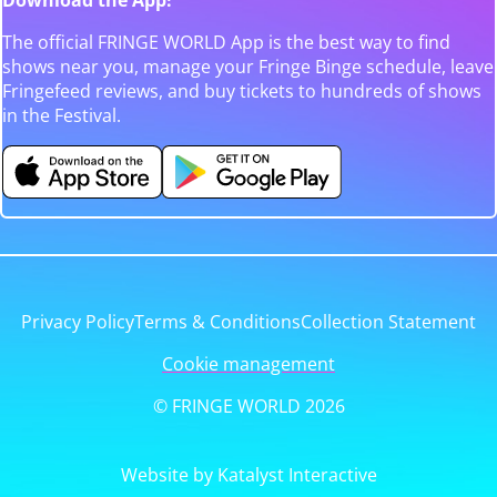
The official FRINGE WORLD App is the best way to find
shows near you, manage your Fringe Binge schedule, leave
Fringefeed reviews, and buy tickets to hundreds of shows
in the Festival.
Privacy Policy
Terms & Conditions
Collection Statement
Cookie management
© FRINGE WORLD 2026
Website by Katalyst Interactive