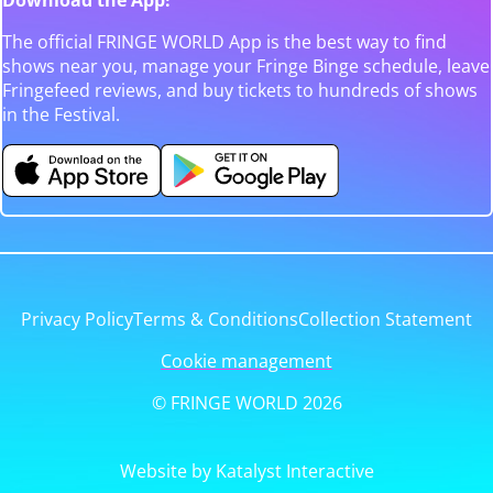
The official FRINGE WORLD App is the best way to find
shows near you, manage your Fringe Binge schedule, leave
Fringefeed reviews, and buy tickets to hundreds of shows
in the Festival.
Privacy Policy
Terms & Conditions
Collection Statement
Cookie management
© FRINGE WORLD 2026
Website by Katalyst Interactive