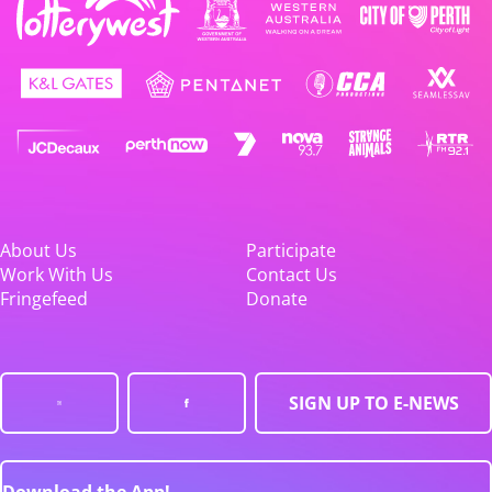
About Us
Participate
Work With Us
Contact Us
Fringefeed
Donate
SIGN UP TO E-NEWS
Download the App!