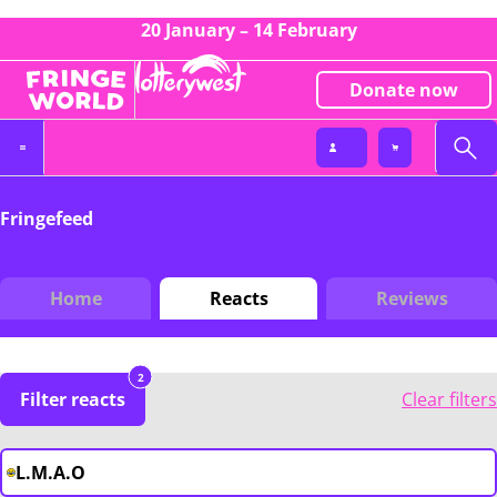
20 January – 14 February
Donate now
Fringefeed
Home
Reacts
Reviews
2
Filter reacts
Clear filters
L.M.A.O