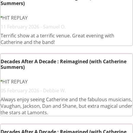
Summers)
HIT REPLAY
11 February 2026 - Samuel O.
Terrific show at a terrific venue. Great evening with
Catherine and the band!
Decades After A Decade : Reimagined (with Catherine
Summers)
HIT REPLAY
05 February 2026 - Debbie W.
Always enjoy seeing Catherine and the fabulous musicians,
Vaughan, Jackson, Dan and Shane, but extra magical under
the stars at Lamonts.
Decades After A Decade : Reimagined (with Catherine