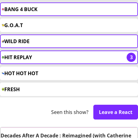
BANG 4 BUCK
G.O.A.T
WILD RIDE
HIT REPLAY
3
HOT HOT HOT
FRESH
Seen this show?
Leave a React
Decades After A Decade : Reimagined (with Catherine