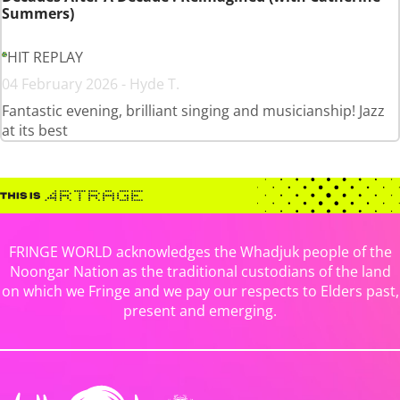
Summers)
HIT REPLAY
04 February 2026 - Hyde T.
Fantastic evening, brilliant singing and musicianship! Jazz
at its best
FRINGE WORLD acknowledges the Whadjuk people of the
Noongar Nation as the traditional custodians of the land
on which we Fringe and we pay our respects to Elders past,
present and emerging.