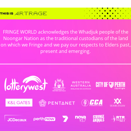
FRINGE WORLD acknowledges the Whadjuk people of the
Noongar Nation as the traditional custodians of the land
on which we Fringe and we pay our respects to Elders past,
present and emerging.