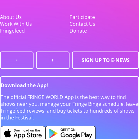
About Us
Participate
Work With Us
Contact Us
Fringefeed
Donate
SIGN UP TO E-NEWS
Download the App!
The official FRINGE WORLD App is the best way to find
shows near you, manage your Fringe Binge schedule, leave
Fringefeed reviews, and buy tickets to hundreds of shows
in the Festival.