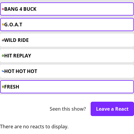
BANG 4 BUCK
G.O.A.T
WILD RIDE
HIT REPLAY
HOT HOT HOT
FRESH
Seen this show?
Leave a React
There are no reacts to display.