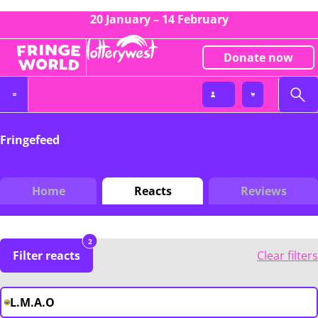
20 January – 14 February
Donate now
Fringefeed
Home
Reacts
Reviews
2
Filter reacts
Clear filters
L.M.A.O