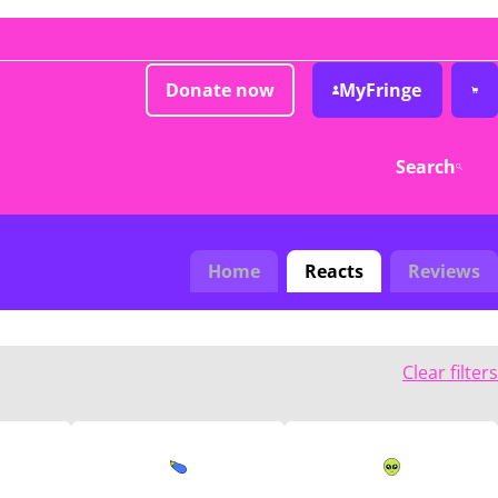
Donate now
MyFringe
Search
Home
Reacts
Reviews
Clear filters