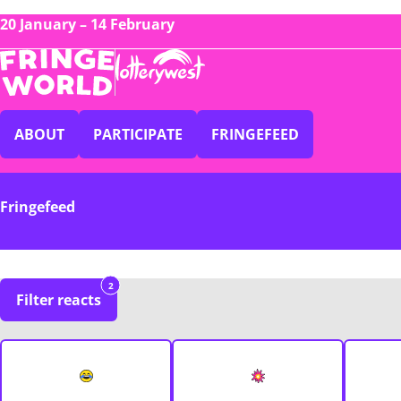
20 January – 14 February
ABOUT
PARTICIPATE
FRINGEFEED
Fringefeed
2
Filter reacts