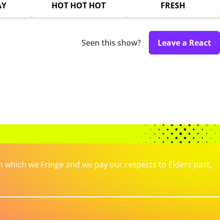
AY
HOT HOT HOT
FRESH
Seen this show?
Leave a React
which we Fringe and we pay our respects to Elders past,