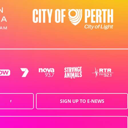
SIGN UP TO E-NEWS