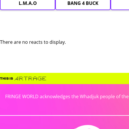
L.M.A.O
BANG 4 BUCK
There are no reacts to display.
FRINGE WORLD acknowledges the Whadjuk people of the No