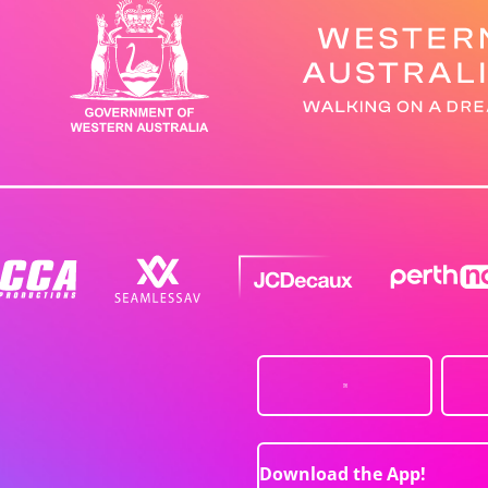
Download the App!