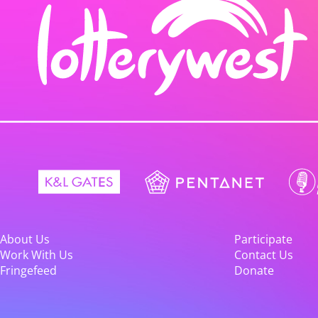
About Us
Participate
Work With Us
Contact Us
Fringefeed
Donate