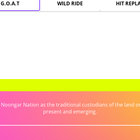
G.O.A.T
WILD RIDE
HIT REPL
ongar Nation as the traditional custodians of the land on 
present and emerging.