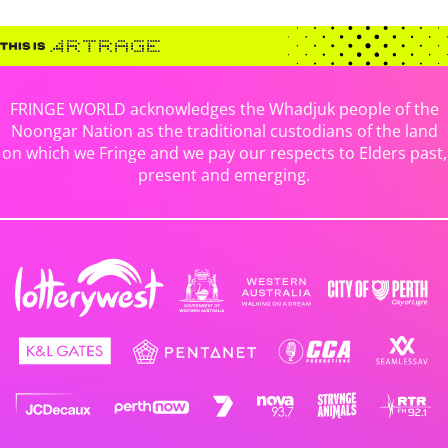
FRINGE WORLD acknowledges the Whadjuk people of the
Noongar Nation as the traditional custodians of the land
on which we Fringe and we pay our respects to Elders past,
present and emerging.