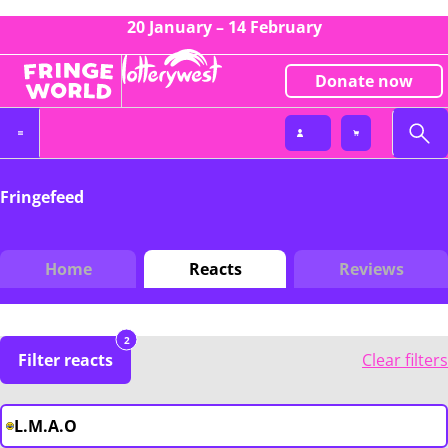
20 January – 14 February
Donate now
Fringefeed
Home
Reacts
Reviews
2
Filter reacts
Clear filters
L.M.A.O