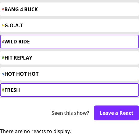
BANG 4 BUCK
G.O.A.T
WILD RIDE
HIT REPLAY
HOT HOT HOT
FRESH
Seen this show?
Leave a React
There are no reacts to display.