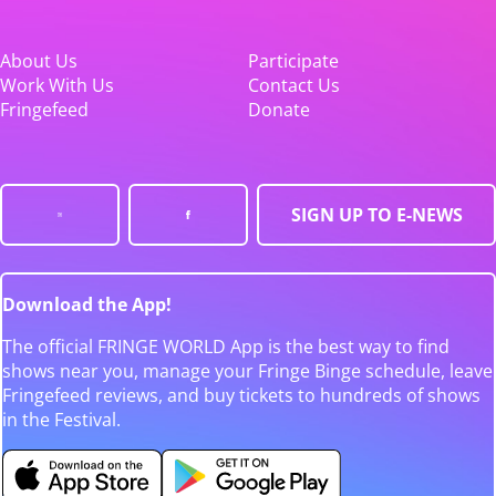
About Us
Participate
Work With Us
Contact Us
Fringefeed
Donate
SIGN UP TO E-NEWS
Download the App!
The official FRINGE WORLD App is the best way to find
shows near you, manage your Fringe Binge schedule, leave
Fringefeed reviews, and buy tickets to hundreds of shows
in the Festival.