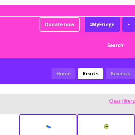
Donate now
MyFringe
Search
Home
Reacts
Reviews
Clear filters