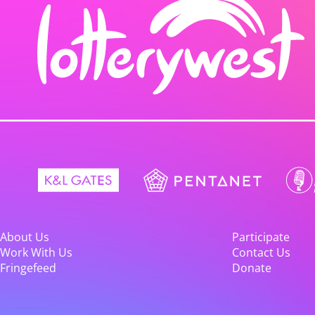
About Us
Participate
Work With Us
Contact Us
Fringefeed
Donate