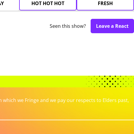
AY
HOT HOT HOT
FRESH
Seen this show?
Leave a React
which we Fringe and we pay our respects to Elders past,