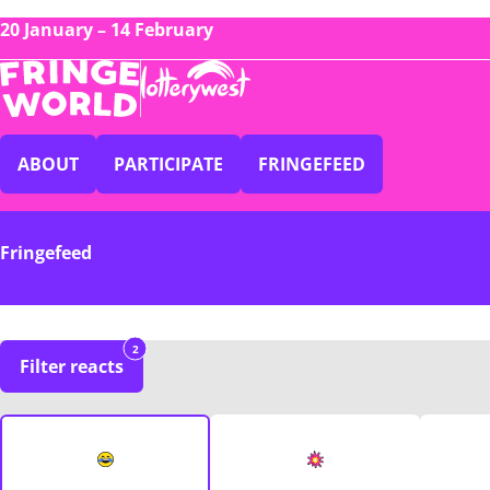
20 January – 14 February
ABOUT
PARTICIPATE
FRINGEFEED
Fringefeed
2
Filter reacts