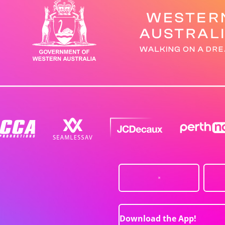
Download the App!