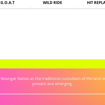
G.O.A.T
WILD RIDE
HIT REPL
ongar Nation as the traditional custodians of the land on 
present and emerging.