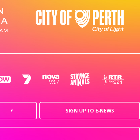
SIGN UP TO E-NEWS