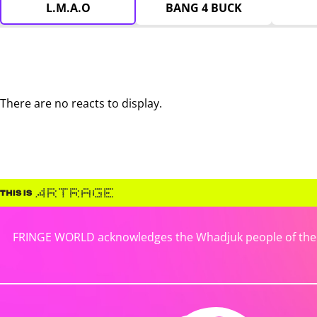
L.M.A.O
BANG 4 BUCK
There are no reacts to display.
FRINGE WORLD acknowledges the Whadjuk people of the No