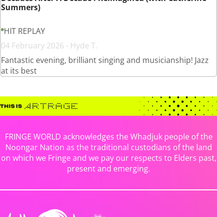
Summers)
HIT REPLAY
04 February 2026 - Hyde T.
Fantastic evening, brilliant singing and musicianship! Jazz
at its best
FRINGE WORLD acknowledges the Whadjuk people of the
Noongar Nation as the traditional custodians of the land
on which we Fringe and we pay our respects to Elders past,
present and emerging.