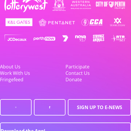
About Us
Participate
Work With Us
Contact Us
Fringefeed
Donate
SIGN UP TO E-NEWS
Download the App!