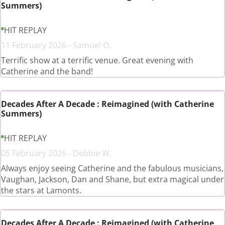
Summers)
HIT REPLAY
11 February 2026 - Samuel O.
Terrific show at a terrific venue. Great evening with
Catherine and the band!
Decades After A Decade : Reimagined (with Catherine
Summers)
HIT REPLAY
05 February 2026 - Debbie W.
Always enjoy seeing Catherine and the fabulous musicians,
Vaughan, Jackson, Dan and Shane, but extra magical under
the stars at Lamonts.
Decades After A Decade : Reimagined (with Catherine