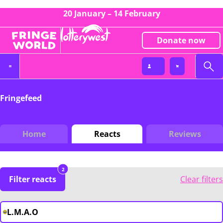
20 January – 14 February
Donate now
Fringefeed
Home
Reacts
Reviews
2
Filter reacts
Clear filters
L.M.A.O