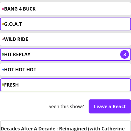
BANG 4 BUCK
G.O.A.T
WILD RIDE
HIT REPLAY
3
HOT HOT HOT
FRESH
Seen this show?
Leave a React
Decades After A Decade : Reimagined (with Catherine