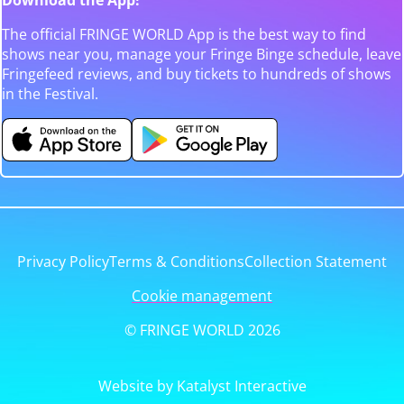
The official FRINGE WORLD App is the best way to find
shows near you, manage your Fringe Binge schedule, leave
Fringefeed reviews, and buy tickets to hundreds of shows
in the Festival.
Privacy Policy
Terms & Conditions
Collection Statement
Cookie management
© FRINGE WORLD 2026
Website by Katalyst Interactive