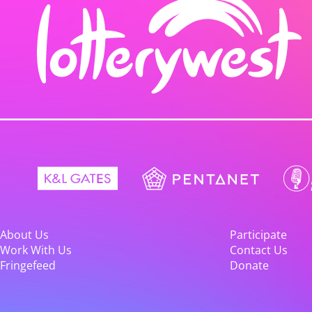
About Us
Participate
Work With Us
Contact Us
Fringefeed
Donate