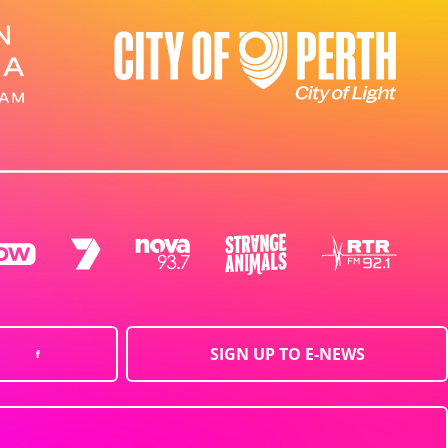
SIGN UP TO E-NEWS