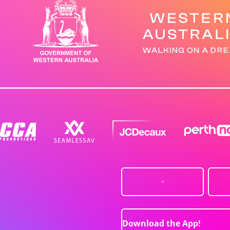
Download the App!