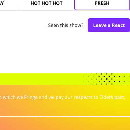
AY
HOT HOT HOT
FRESH
Seen this show?
Leave a React
which we Fringe and we pay our respects to Elders past,