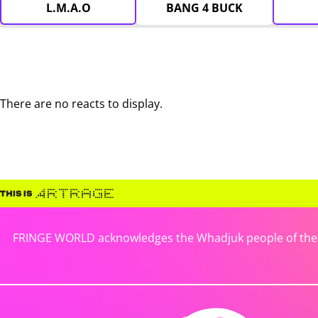
L.M.A.O
BANG 4 BUCK
There are no reacts to display.
FRINGE WORLD acknowledges the Whadjuk people of the No