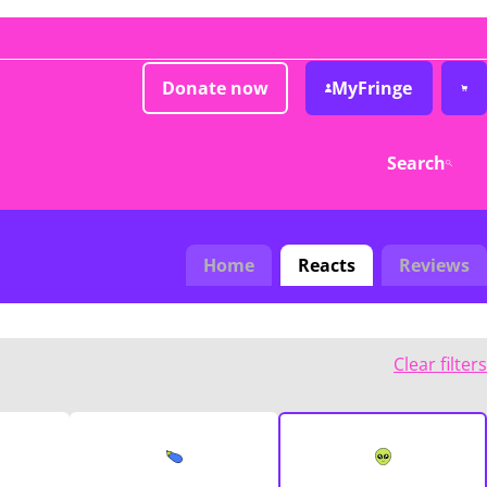
Donate now
MyFringe
Search
Home
Reacts
Reviews
Clear filters