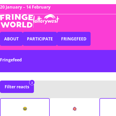
20 January – 14 February
ABOUT
PARTICIPATE
FRINGEFEED
Fringefeed
2
Filter reacts