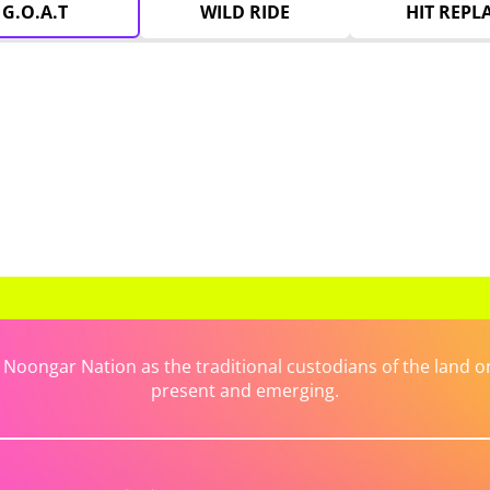
G.O.A.T
WILD RIDE
HIT REPL
ongar Nation as the traditional custodians of the land on 
present and emerging.