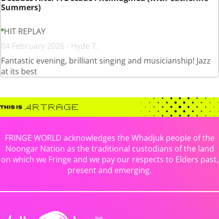
Summers)
HIT REPLAY
04 February 2026 - Hyde T.
Fantastic evening, brilliant singing and musicianship! Jazz
at its best
FRINGE WORLD acknowledges the Whadjuk people of the
Noongar Nation as the traditional custodians of the land
on which we Fringe and we pay our respects to Elders past,
present and emerging.