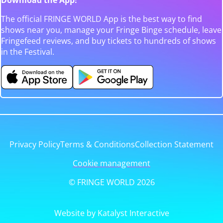
The official FRINGE WORLD App is the best way to find
shows near you, manage your Fringe Binge schedule, leave
Fringefeed reviews, and buy tickets to hundreds of shows
in the Festival.
Privacy Policy
Terms & Conditions
Collection Statement
Cookie management
© FRINGE WORLD 2026
Website by Katalyst Interactive