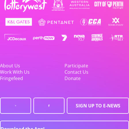
About Us
Participate
Work With Us
Contact Us
Fringefeed
Donate
SIGN UP TO E-NEWS
Download the App!