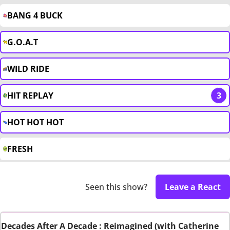
BANG 4 BUCK
G.O.A.T
WILD RIDE
HIT REPLAY
3
HOT HOT HOT
FRESH
Seen this show?
Leave a React
Decades After A Decade : Reimagined (with Catherine