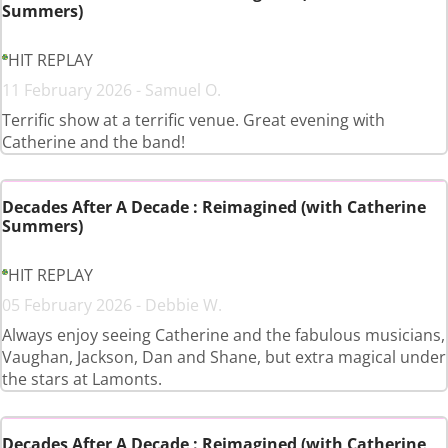
Summers)
HIT REPLAY
11 February 2026 - Samuel O.
Terrific show at a terrific venue. Great evening with
Catherine and the band!
Decades After A Decade : Reimagined (with Catherine
Summers)
HIT REPLAY
05 February 2026 - Debbie W.
Always enjoy seeing Catherine and the fabulous musicians,
Vaughan, Jackson, Dan and Shane, but extra magical under
the stars at Lamonts.
Decades After A Decade : Reimagined (with Catherine