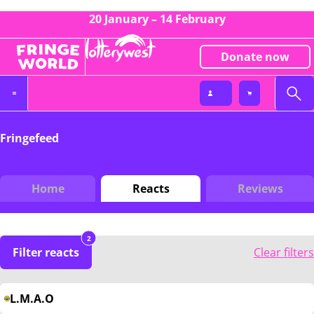
20 January – 14 February
Donate now
Fringefeed
Home
Reacts
Reviews
2
Filter reacts
Clear filters
L.M.A.O