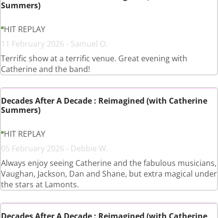
Summers)
HIT REPLAY
11 February 2026 - Samuel O.
Terrific show at a terrific venue. Great evening with
Catherine and the band!
Decades After A Decade : Reimagined (with Catherine
Summers)
HIT REPLAY
05 February 2026 - Debbie W.
Always enjoy seeing Catherine and the fabulous musicians,
Vaughan, Jackson, Dan and Shane, but extra magical under
the stars at Lamonts.
Decades After A Decade : Reimagined (with Catherine