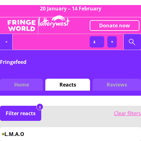
20 January – 14 February
Donate now
Fringefeed
Home
Reacts
Reviews
2
Filter reacts
Clear filters
L.M.A.O