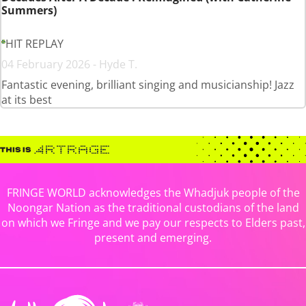
Summers)
HIT REPLAY
04 February 2026 - Hyde T.
Fantastic evening, brilliant singing and musicianship! Jazz
at its best
FRINGE WORLD acknowledges the Whadjuk people of the
Noongar Nation as the traditional custodians of the land
on which we Fringe and we pay our respects to Elders past,
present and emerging.