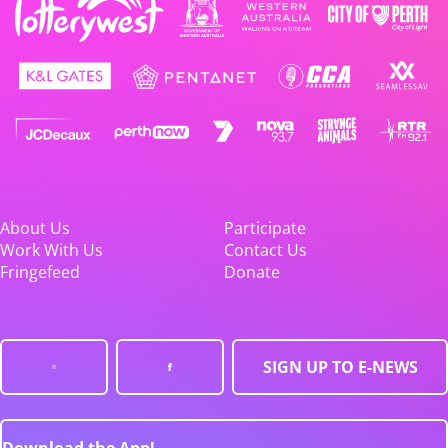
About Us
Participate
Work With Us
Contact Us
Fringefeed
Donate
SIGN UP TO E-NEWS
Download the App!