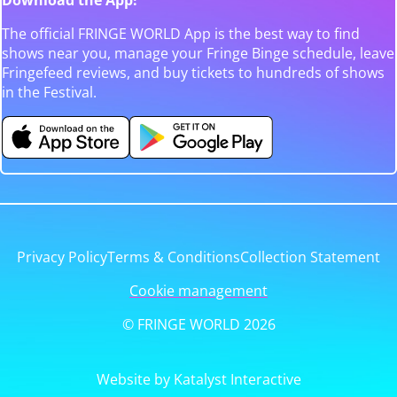
The official FRINGE WORLD App is the best way to find
shows near you, manage your Fringe Binge schedule, leave
Fringefeed reviews, and buy tickets to hundreds of shows
in the Festival.
Privacy Policy
Terms & Conditions
Collection Statement
Cookie management
© FRINGE WORLD 2026
Website by Katalyst Interactive