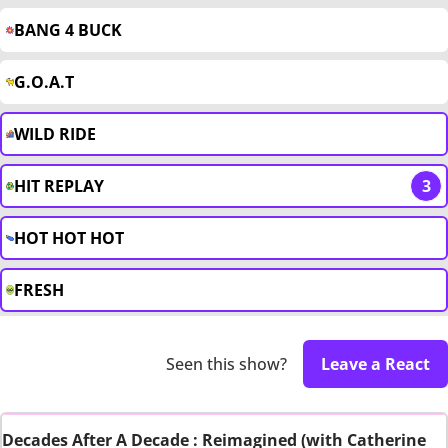
BANG 4 BUCK
G.O.A.T
WILD RIDE
HIT REPLAY
3
HOT HOT HOT
FRESH
Seen this show?
Leave a React
Decades After A Decade : Reimagined (with Catherine