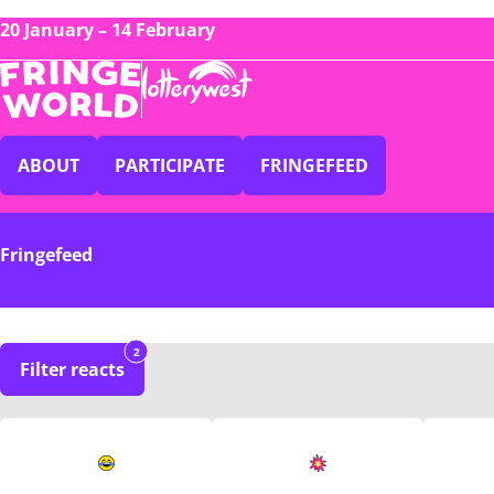
20 January – 14 February
ABOUT
PARTICIPATE
FRINGEFEED
Fringefeed
2
Filter reacts