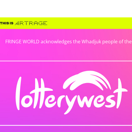
FRINGE WORLD acknowledges the Whadjuk people of the No