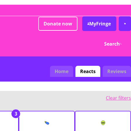
Donate now
MyFringe
Search
Home
Reacts
Reviews
Clear filters
3