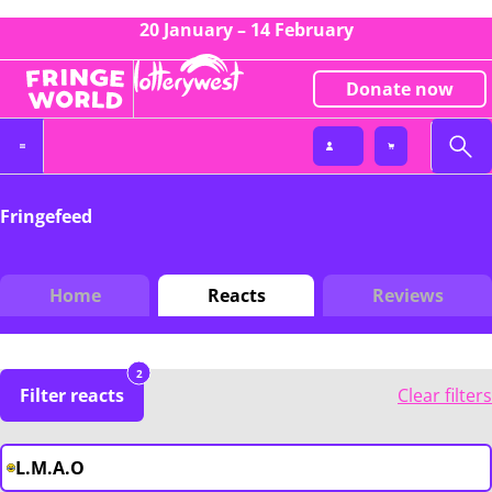
20 January – 14 February
Donate now
Fringefeed
Home
Reacts
Reviews
2
Filter reacts
Clear filters
L.M.A.O