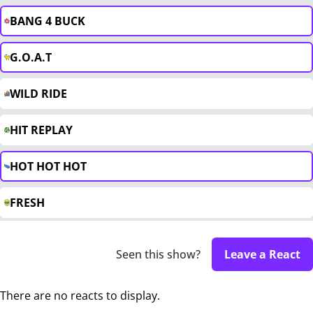
BANG 4 BUCK
G.O.A.T
WILD RIDE
HIT REPLAY
HOT HOT HOT
FRESH
Seen this show?
Leave a React
There are no reacts to display.