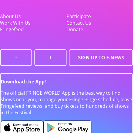
About Us
Participate
Work With Us
Contact Us
Fringefeed
Donate
SIGN UP TO E-NEWS
Download the App!
The official FRINGE WORLD App is the best way to find
shows near you, manage your Fringe Binge schedule, leave
Fringefeed reviews, and buy tickets to hundreds of shows
in the Festival.