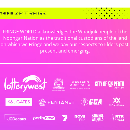
FRINGE WORLD acknowledges the Whadjuk people of the
Noongar Nation as the traditional custodians of the land
on which we Fringe and we pay our respects to Elders past,
present and emerging.