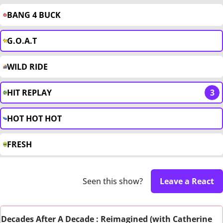
BANG 4 BUCK
G.O.A.T
WILD RIDE
HIT REPLAY
3
HOT HOT HOT
FRESH
Seen this show?
Leave a React
Decades After A Decade : Reimagined (with Catherine