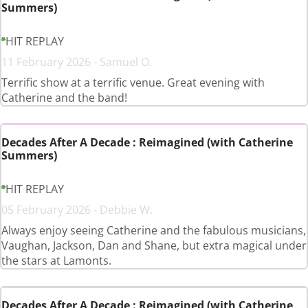
Summers)
HIT REPLAY
11 February 2026 - Samuel O.
Terrific show at a terrific venue. Great evening with
Catherine and the band!
Decades After A Decade : Reimagined (with Catherine
Summers)
HIT REPLAY
05 February 2026 - Debbie W.
Always enjoy seeing Catherine and the fabulous musicians,
Vaughan, Jackson, Dan and Shane, but extra magical under
the stars at Lamonts.
Decades After A Decade : Reimagined (with Catherine