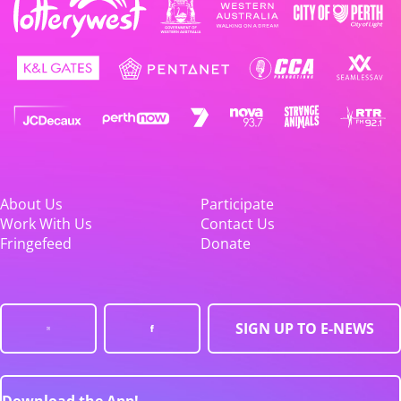
About Us
Participate
Work With Us
Contact Us
Fringefeed
Donate
SIGN UP TO E-NEWS
Download the App!