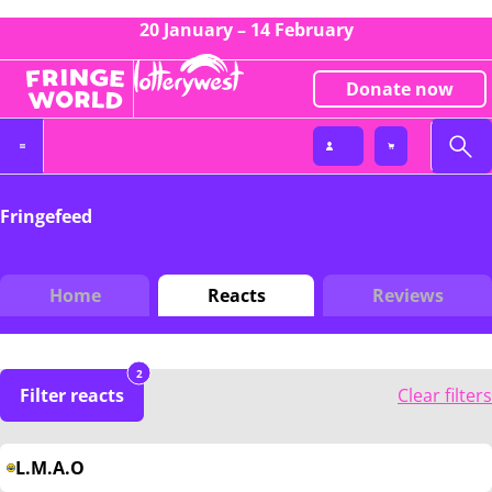
20 January – 14 February
Donate now
Fringefeed
Home
Reacts
Reviews
2
Filter reacts
Clear filters
L.M.A.O