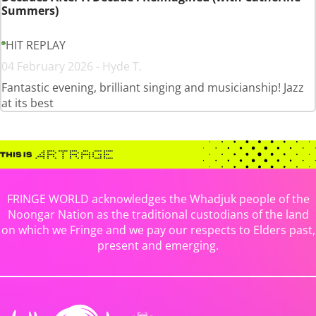
Summers)
HIT REPLAY
04 February 2026 - Hyde T.
Fantastic evening, brilliant singing and musicianship! Jazz
at its best
FRINGE WORLD acknowledges the Whadjuk people of the
Noongar Nation as the traditional custodians of the land
on which we Fringe and we pay our respects to Elders past,
present and emerging.