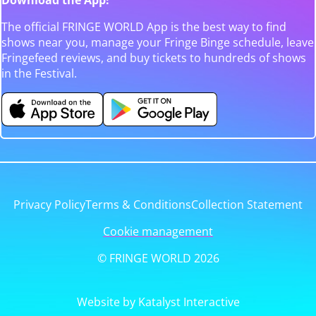
The official FRINGE WORLD App is the best way to find
shows near you, manage your Fringe Binge schedule, leave
Fringefeed reviews, and buy tickets to hundreds of shows
in the Festival.
Privacy Policy
Terms & Conditions
Collection Statement
Cookie management
© FRINGE WORLD 2026
Website by Katalyst Interactive