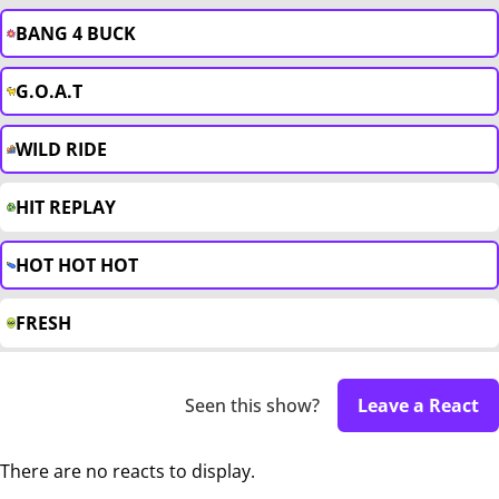
BANG 4 BUCK
G.O.A.T
WILD RIDE
HIT REPLAY
HOT HOT HOT
FRESH
Seen this show?
Leave a React
There are no reacts to display.