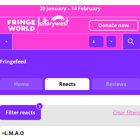
20 January – 14 February
Donate now
Fringefeed
Home
Reacts
Reviews
2
Filter reacts
Clear filters
L.M.A.O