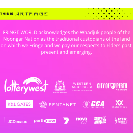
FRINGE WORLD acknowledges the Whadjuk people of the
Noongar Nation as the traditional custodians of the land
on which we Fringe and we pay our respects to Elders past,
present and emerging.