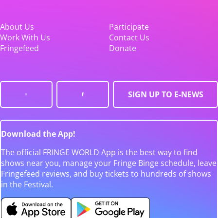
About Us
Participate
Work With Us
Contact Us
Fringefeed
Donate
SIGN UP TO E-NEWS
Download the App!
The official FRINGE WORLD App is the best way to find
shows near you, manage your Fringe Binge schedule, leave
Fringefeed reviews, and buy tickets to hundreds of shows
in the Festival.