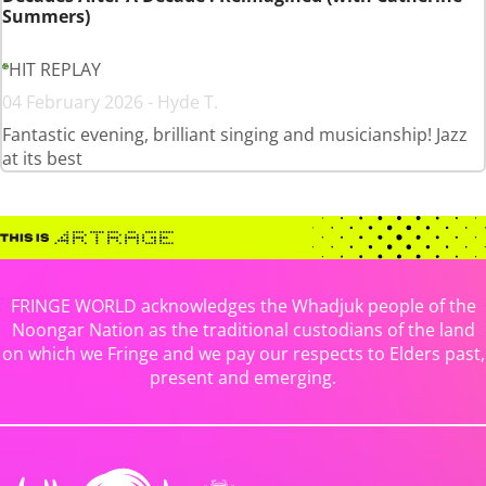
Summers)
HIT REPLAY
04 February 2026 - Hyde T.
Fantastic evening, brilliant singing and musicianship! Jazz
at its best
FRINGE WORLD acknowledges the Whadjuk people of the
Noongar Nation as the traditional custodians of the land
on which we Fringe and we pay our respects to Elders past,
present and emerging.