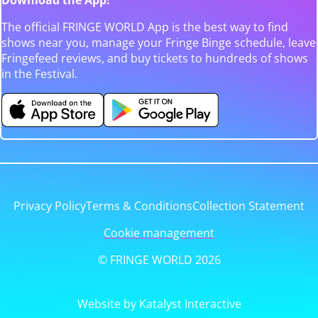
The official FRINGE WORLD App is the best way to find
shows near you, manage your Fringe Binge schedule, leave
Fringefeed reviews, and buy tickets to hundreds of shows
in the Festival.
Privacy Policy
Terms & Conditions
Collection Statement
Cookie management
© FRINGE WORLD 2026
Website by Katalyst Interactive