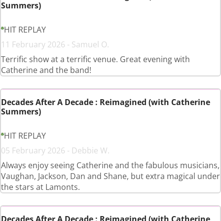
Summers)
HIT REPLAY
11 February 2026 - Samuel O.
Terrific show at a terrific venue. Great evening with
Catherine and the band!
Decades After A Decade : Reimagined (with Catherine
Summers)
HIT REPLAY
05 February 2026 - Debbie W.
Always enjoy seeing Catherine and the fabulous musicians,
Vaughan, Jackson, Dan and Shane, but extra magical under
the stars at Lamonts.
Decades After A Decade : Reimagined (with Catherine