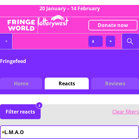
20 January – 14 February
Donate now
Fringefeed
Home
Reacts
Reviews
2
Filter reacts
Clear filters
L.M.A.O