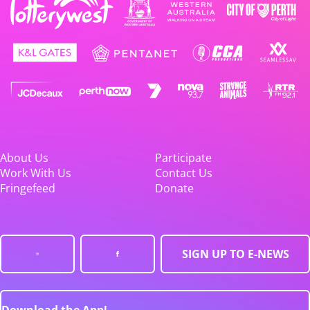
About Us
Participate
Work With Us
Contact Us
Fringefeed
Donate
SIGN UP TO E-NEWS
Download the App!