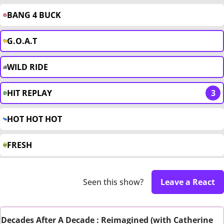
BANG 4 BUCK
G.O.A.T
WILD RIDE
HIT REPLAY
3
HOT HOT HOT
FRESH
Seen this show?
Leave a React
Decades After A Decade : Reimagined (with Catherine