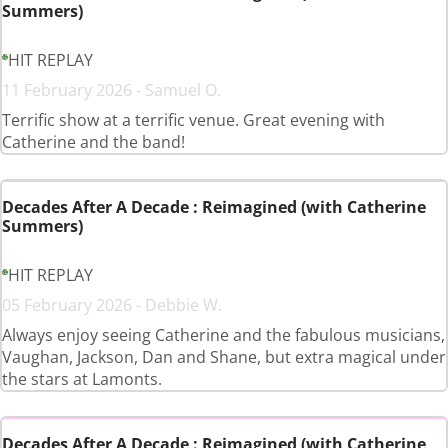
Summers)
HIT REPLAY
11 February 2026 - Samuel O.
Terrific show at a terrific venue. Great evening with
Catherine and the band!
Decades After A Decade : Reimagined (with Catherine
Summers)
HIT REPLAY
05 February 2026 - Debbie W.
Always enjoy seeing Catherine and the fabulous musicians,
Vaughan, Jackson, Dan and Shane, but extra magical under
the stars at Lamonts.
Decades After A Decade : Reimagined (with Catherine