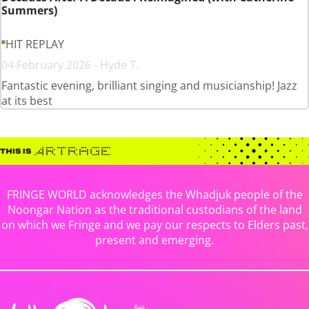
Summers)
HIT REPLAY
04 February 2026 - Hyde T.
Fantastic evening, brilliant singing and musicianship! Jazz
at its best
FRINGE WORLD acknowledges the Whadjuk people of the
Noongar Nation as the traditional custodians of the land
on which we Fringe and we pay our respects to Elders past,
present and emerging.