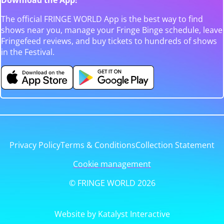
The official FRINGE WORLD App is the best way to find
shows near you, manage your Fringe Binge schedule, leave
Fringefeed reviews, and buy tickets to hundreds of shows
in the Festival.
Privacy Policy
Terms & Conditions
Collection Statement
Cookie management
© FRINGE WORLD 2026
Website by Katalyst Interactive