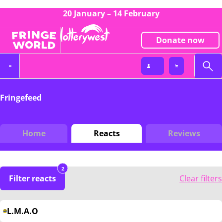
20 January – 14 February
Donate now
Fringefeed
Home
Reacts
Reviews
2
Filter reacts
Clear filters
L.M.A.O