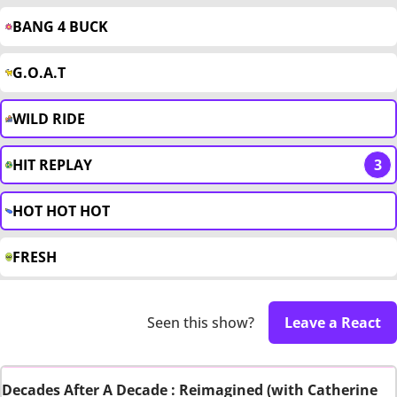
BANG 4 BUCK
G.O.A.T
WILD RIDE
HIT REPLAY
3
HOT HOT HOT
FRESH
Seen this show?
Leave a React
Decades After A Decade : Reimagined (with Catherine