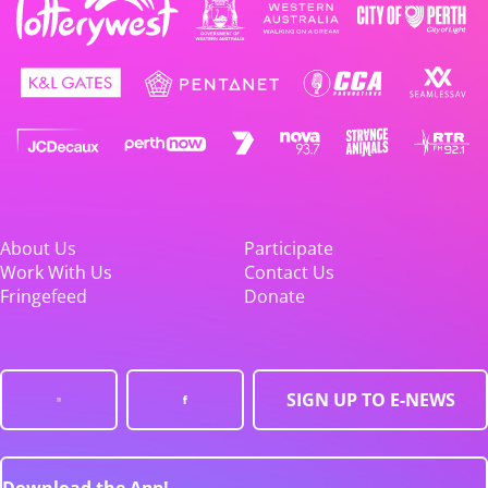
About Us
Participate
Work With Us
Contact Us
Fringefeed
Donate
SIGN UP TO E-NEWS
Download the App!