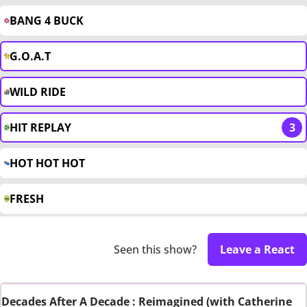
BANG 4 BUCK
G.O.A.T
WILD RIDE
HIT REPLAY
3
HOT HOT HOT
FRESH
Seen this show?
Leave a React
Decades After A Decade : Reimagined (with Catherine