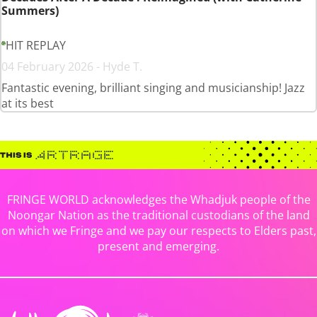
Summers)
HIT REPLAY
04 February 2026 - Hyde T.
Fantastic evening, brilliant singing and musicianship! Jazz
at its best
FRINGE WORLD acknowledges the Whadjuk people of the
Noongar Nation as the traditional custodians of the land
on which we Fringe and we pay our respects to Elders past,
present and emerging.