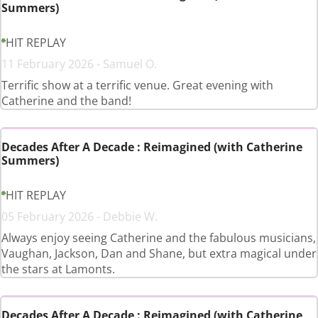
Summers)
HIT REPLAY
11 February 2026 - Samuel O.
Terrific show at a terrific venue. Great evening with
Catherine and the band!
Decades After A Decade : Reimagined (with Catherine
Summers)
HIT REPLAY
05 February 2026 - Debbie W.
Always enjoy seeing Catherine and the fabulous musicians,
Vaughan, Jackson, Dan and Shane, but extra magical under
the stars at Lamonts.
Decades After A Decade : Reimagined (with Catherine