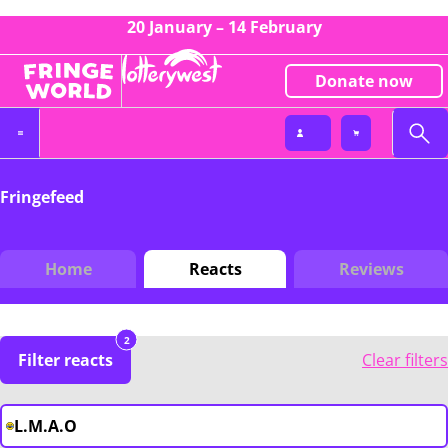
20 January – 14 February
Donate now
Fringefeed
Home
Reacts
Reviews
2
Filter reacts
Clear filters
L.M.A.O