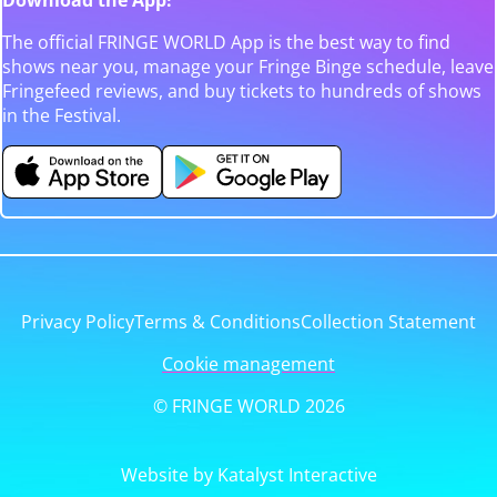
The official FRINGE WORLD App is the best way to find
shows near you, manage your Fringe Binge schedule, leave
Fringefeed reviews, and buy tickets to hundreds of shows
in the Festival.
Privacy Policy
Terms & Conditions
Collection Statement
Cookie management
© FRINGE WORLD 2026
Website by Katalyst Interactive