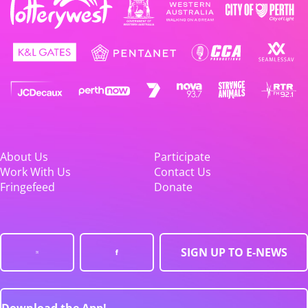
About Us
Participate
Work With Us
Contact Us
Fringefeed
Donate
SIGN UP TO E-NEWS
Download the App!