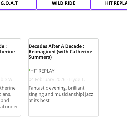
G.O.A.T
WILD RIDE
HIT REPL
e :
Decades After A Decade :
herine
Reimagined (with Catherine
Summers)
HIT REPLAY
bbie W.
04 February 2026 - Hyde T.
therine
Fantastic evening, brilliant
cians,
singing and musicianship! Jazz
 and
at its best
cal under