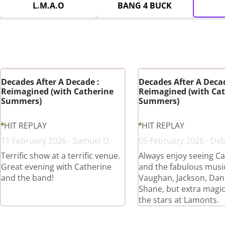
L.M.A.O
BANG 4 BUCK
Decades After A Decade :
Decades After A Decad
Reimagined (with Catherine
Reimagined (with Cat
Summers)
Summers)
HIT REPLAY
HIT REPLAY
11 February 2026 - Samuel O.
05 February 2026 - De
Terrific show at a terrific venue.
Always enjoy seeing Ca
Great evening with Catherine
and the fabulous musi
and the band!
Vaughan, Jackson, Dan
Shane, but extra magi
the stars at Lamonts.