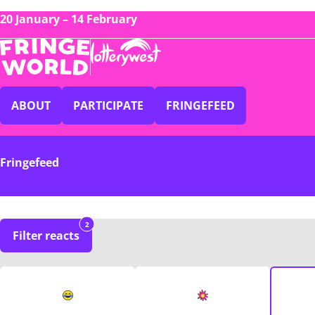
20 January – 14 February
ABOUT
PARTICIPATE
FRINGEFEED
Fringefeed
2
Filter reacts