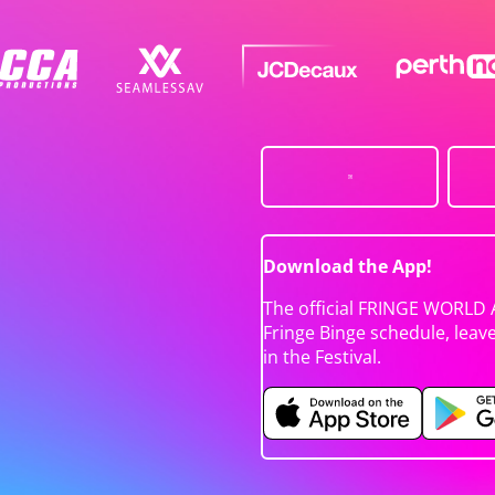
Download the App!
The official FRINGE WORLD 
Fringe Binge schedule, leav
in the Festival.