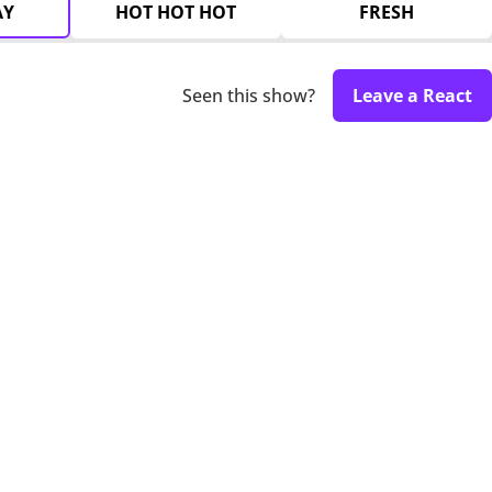
AY
HOT HOT HOT
FRESH
Seen this show?
Leave a React