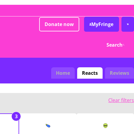
Donate now
MyFringe
Search
Home
Reacts
Reviews
Clear filters
3