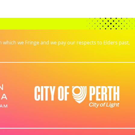
which we Fringe and we pay our respects to Elders past,