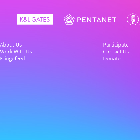
About Us
Participate
Work With Us
Contact Us
Fringefeed
Donate