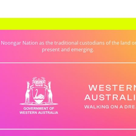
ongar Nation as the traditional custodians of the land on 
present and emerging.