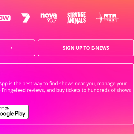
SIGN UP TO E-NEWS
App is the best way to find shows near you, manage your
e Fringefeed reviews, and buy tickets to hundreds of shows