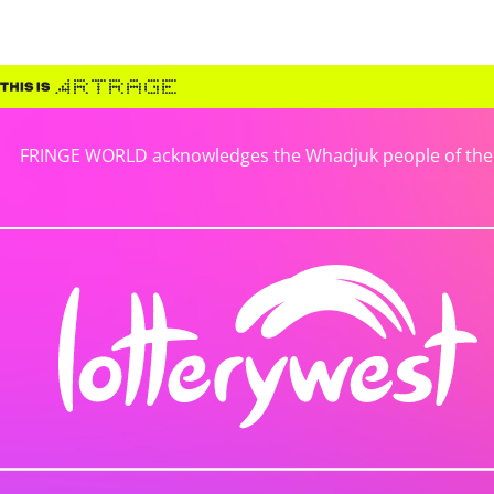
FRINGE WORLD acknowledges the Whadjuk people of the No