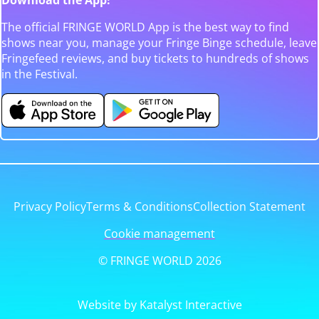
The official FRINGE WORLD App is the best way to find
shows near you, manage your Fringe Binge schedule, leave
Fringefeed reviews, and buy tickets to hundreds of shows
in the Festival.
Privacy Policy
Terms & Conditions
Collection Statement
Cookie management
© FRINGE WORLD 2026
Website by Katalyst Interactive