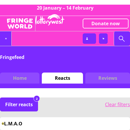
20 January – 14 February
Donate now
Fringefeed
Home
Reacts
Reviews
2
Filter reacts
Clear filters
L.M.A.O