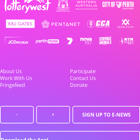
About Us
Participate
Work With Us
Contact Us
Fringefeed
Donate
SIGN UP TO E-NEWS
Download the App!