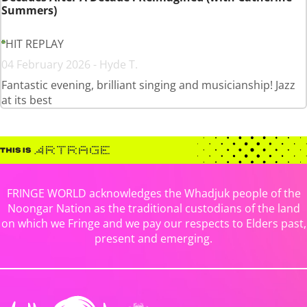
Summers)
HIT REPLAY
04 February 2026 - Hyde T.
Fantastic evening, brilliant singing and musicianship! Jazz
at its best
FRINGE WORLD acknowledges the Whadjuk people of the
Noongar Nation as the traditional custodians of the land
on which we Fringe and we pay our respects to Elders past,
present and emerging.