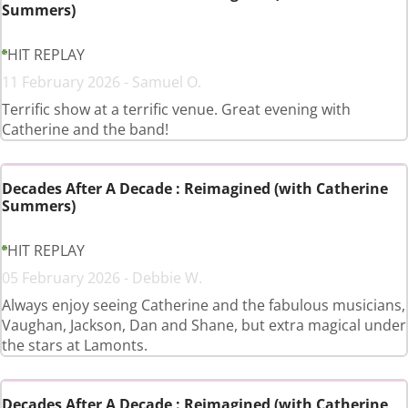
Summers)
HIT REPLAY
11 February 2026 - Samuel O.
Terrific show at a terrific venue. Great evening with
Catherine and the band!
Decades After A Decade : Reimagined (with Catherine
Summers)
HIT REPLAY
05 February 2026 - Debbie W.
Always enjoy seeing Catherine and the fabulous musicians,
Vaughan, Jackson, Dan and Shane, but extra magical under
the stars at Lamonts.
Decades After A Decade : Reimagined (with Catherine