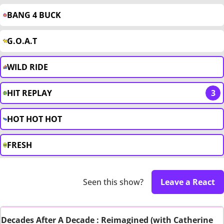
BANG 4 BUCK
G.O.A.T
WILD RIDE
HIT REPLAY
3
HOT HOT HOT
FRESH
Seen this show?
Leave a React
Decades After A Decade : Reimagined (with Catherine