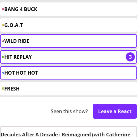
BANG 4 BUCK
G.O.A.T
WILD RIDE
HIT REPLAY
3
HOT HOT HOT
FRESH
Seen this show?
Leave a React
Decades After A Decade : Reimagined (with Catherine