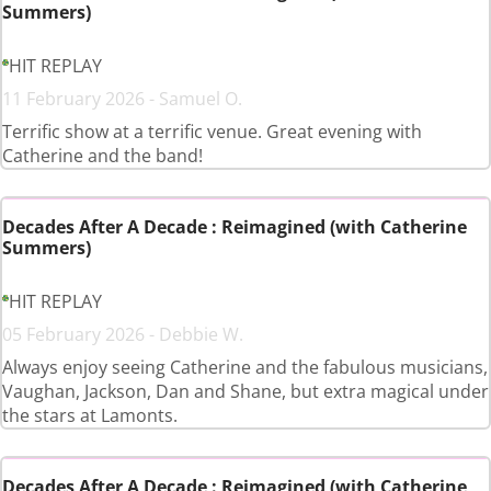
Summers)
HIT REPLAY
11 February 2026 - Samuel O.
Terrific show at a terrific venue. Great evening with
Catherine and the band!
Decades After A Decade : Reimagined (with Catherine
Summers)
HIT REPLAY
05 February 2026 - Debbie W.
Always enjoy seeing Catherine and the fabulous musicians,
Vaughan, Jackson, Dan and Shane, but extra magical under
the stars at Lamonts.
Decades After A Decade : Reimagined (with Catherine