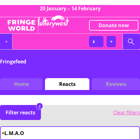
20 January – 14 February
Donate now
Fringefeed
Home
Reacts
Reviews
2
Filter reacts
Clear filters
L.M.A.O