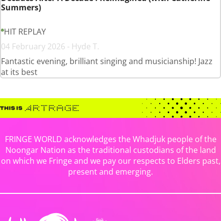
Summers)
HIT REPLAY
04 February 2026 - Hyde T.
Fantastic evening, brilliant singing and musicianship! Jazz
at its best
FRINGE WORLD acknowledges the Whadjuk people of the
Noongar Nation as the traditional custodians of the land
on which we Fringe and we pay our respects to Elders past,
present and emerging.