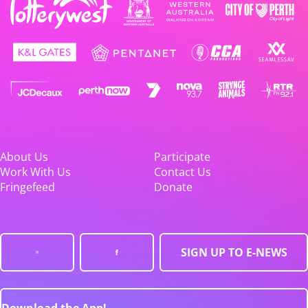
About Us
Participate
Work With Us
Contact Us
Fringefeed
Donate
SIGN UP TO E-NEWS
Download the App!