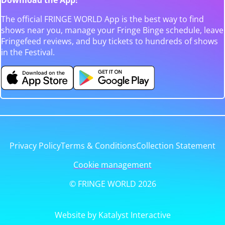
The official FRINGE WORLD App is the best way to find
shows near you, manage your Fringe Binge schedule, leave
Fringefeed reviews, and buy tickets to hundreds of shows
in the Festival.
Privacy Policy
Terms & Conditions
Collection Statement
Cookie management
© FRINGE WORLD 2026
Website by Katalyst Interactive