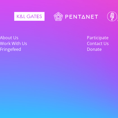
About Us
Participate
Work With Us
Contact Us
Fringefeed
Donate