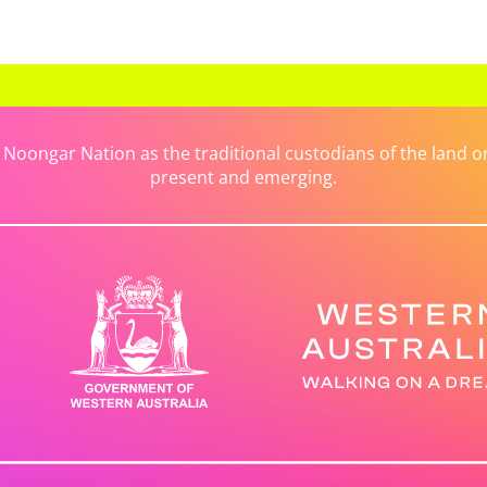
ongar Nation as the traditional custodians of the land on 
present and emerging.