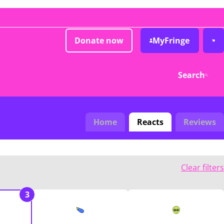
Donate now
MyFringe
Search
Home
Reacts
Reviews
Clear filters
3