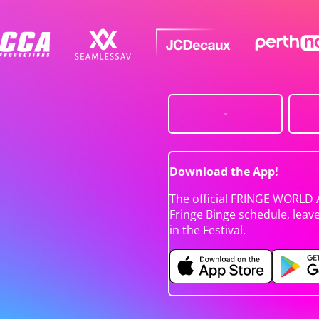
Download the App!
The official FRINGE WORLD 
Fringe Binge schedule, leav
in the Festival.