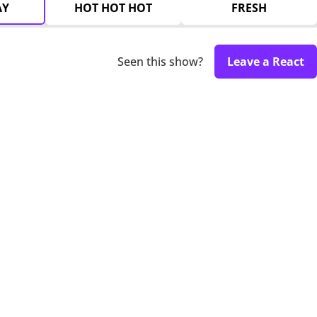
AY
HOT HOT HOT
FRESH
Seen this show?
Leave a React