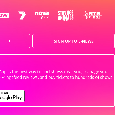
SIGN UP TO E-NEWS
App is the best way to find shows near you, manage your
e Fringefeed reviews, and buy tickets to hundreds of shows