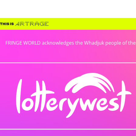
FRINGE WORLD acknowledges the Whadjuk people of the No