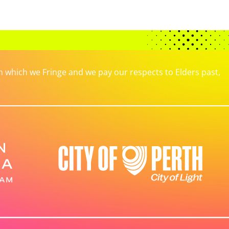
which we Fringe and we pay our respects to Elders past,