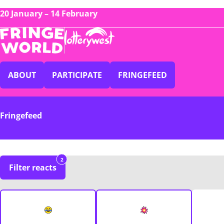
20 January – 14 February
ABOUT
PARTICIPATE
FRINGEFEED
Fringefeed
2
Filter reacts