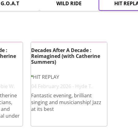
G.O.A.T
WILD RIDE
HIT REPL
e :
Decades After A Decade :
herine
Reimagined (with Catherine
Summers)
HIT REPLAY
bbie W.
04 February 2026 - Hyde T.
therine
Fantastic evening, brilliant
cians,
singing and musicianship! Jazz
 and
at its best
cal under