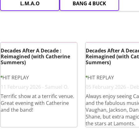
L.M.A.O
BANG 4 BUCK
Decades After A Decade :
Decades After A Decad
Reimagined (with Catherine
Reimagined (with Cat
Summers)
Summers)
HIT REPLAY
HIT REPLAY
11 February 2026 - Samuel O.
05 February 2026 - De
Terrific show at a terrific venue.
Always enjoy seeing Ca
Great evening with Catherine
and the fabulous musi
and the band!
Vaughan, Jackson, Dan
Shane, but extra magi
the stars at Lamonts.