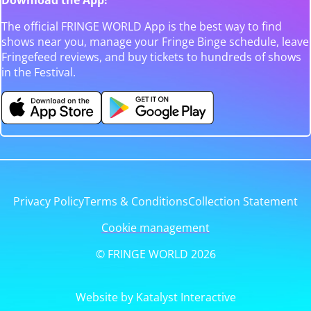
The official FRINGE WORLD App is the best way to find
shows near you, manage your Fringe Binge schedule, leave
Fringefeed reviews, and buy tickets to hundreds of shows
in the Festival.
Privacy Policy
Terms & Conditions
Collection Statement
Cookie management
© FRINGE WORLD 2026
Website by Katalyst Interactive