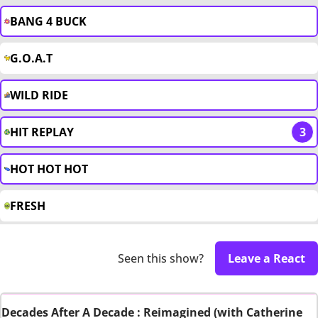
BANG 4 BUCK
G.O.A.T
WILD RIDE
HIT REPLAY
3
HOT HOT HOT
FRESH
Seen this show?
Leave a React
Decades After A Decade : Reimagined (with Catherine