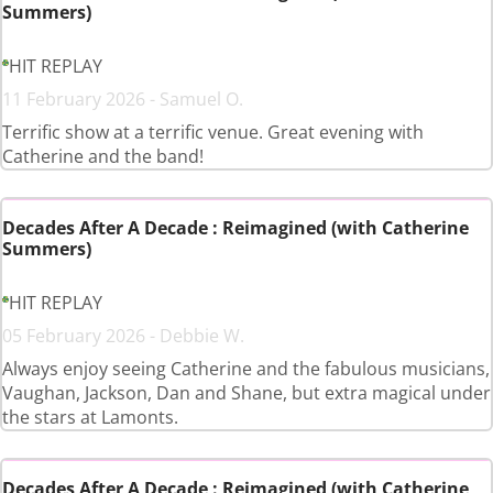
Summers)
HIT REPLAY
11 February 2026 - Samuel O.
Terrific show at a terrific venue. Great evening with
Catherine and the band!
Decades After A Decade : Reimagined (with Catherine
Summers)
HIT REPLAY
05 February 2026 - Debbie W.
Always enjoy seeing Catherine and the fabulous musicians,
Vaughan, Jackson, Dan and Shane, but extra magical under
the stars at Lamonts.
Decades After A Decade : Reimagined (with Catherine