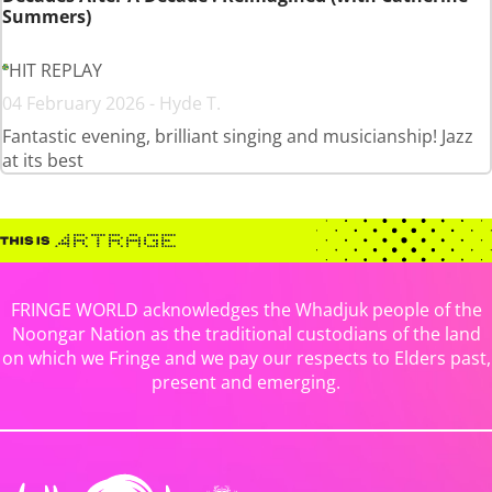
Summers)
HIT REPLAY
04 February 2026 - Hyde T.
Fantastic evening, brilliant singing and musicianship! Jazz
at its best
FRINGE WORLD acknowledges the Whadjuk people of the
Noongar Nation as the traditional custodians of the land
on which we Fringe and we pay our respects to Elders past,
present and emerging.