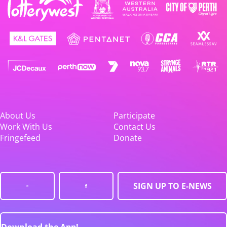
About Us
Participate
Work With Us
Contact Us
Fringefeed
Donate
SIGN UP TO E-NEWS
Download the App!