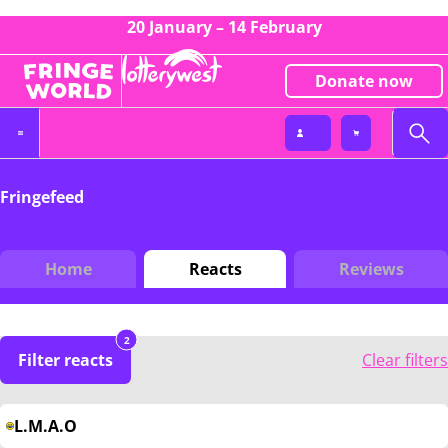
20 January – 14 February
Donate now
Fringefeed
Home
Reacts
Reviews
2
Filter reacts
Clear filters
L.M.A.O