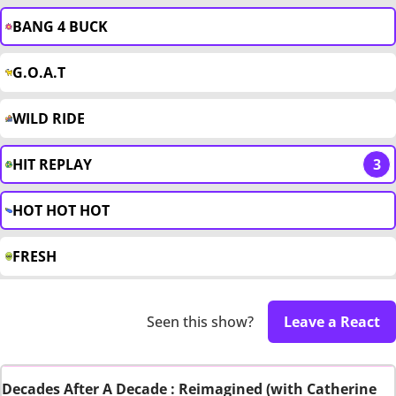
BANG 4 BUCK
G.O.A.T
WILD RIDE
HIT REPLAY
3
HOT HOT HOT
FRESH
Seen this show?
Leave a React
Decades After A Decade : Reimagined (with Catherine