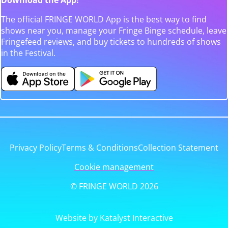
The official FRINGE WORLD App is the best way to find
shows near you, manage your Fringe Binge schedule, leave
Fringefeed reviews, and buy tickets to hundreds of shows
in the Festival.
Privacy Policy
Terms & Conditions
Collection Statement
Cookie management
© FRINGE WORLD 2026
Website by Katalyst Interactive