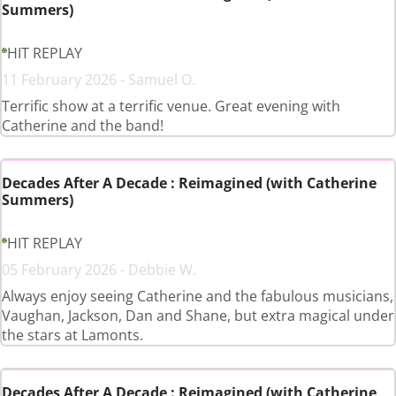
Summers)
HIT REPLAY
11 February 2026 - Samuel O.
Terrific show at a terrific venue. Great evening with
Catherine and the band!
Decades After A Decade : Reimagined (with Catherine
Summers)
HIT REPLAY
05 February 2026 - Debbie W.
Always enjoy seeing Catherine and the fabulous musicians,
Vaughan, Jackson, Dan and Shane, but extra magical under
the stars at Lamonts.
Decades After A Decade : Reimagined (with Catherine