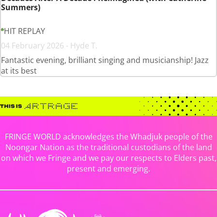
Summers)
HIT REPLAY
04 February 2026 - Hyde T.
Fantastic evening, brilliant singing and musicianship! Jazz
at its best
FRINGE WORLD acknowledges the Whadjuk people of the
Noongar Nation as the traditional custodians of the land
on which we Fringe and we pay our respects to Elders past,
present and emerging.