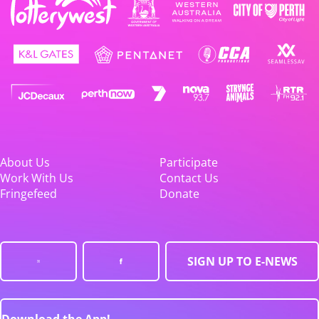
About Us
Participate
Work With Us
Contact Us
Fringefeed
Donate
SIGN UP TO E-NEWS
Download the App!