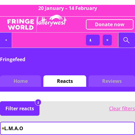
20 January – 14 February
Donate now
Fringefeed
Home
Reacts
Reviews
2
Filter reacts
Clear filters
L.M.A.O