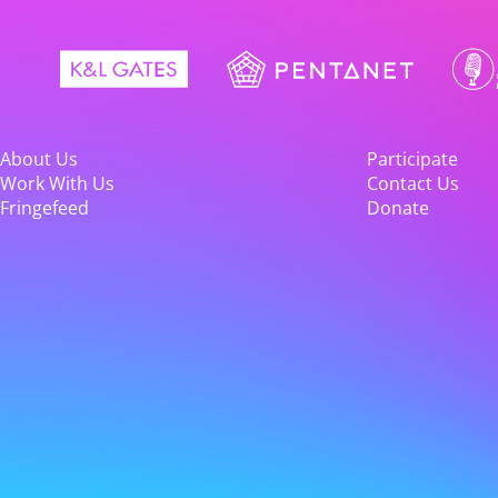
About Us
Participate
Work With Us
Contact Us
Fringefeed
Donate