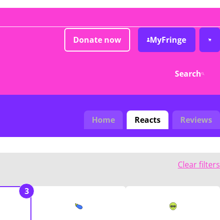
Donate now
MyFringe
Search
Home
Reacts
Reviews
Clear filters
3