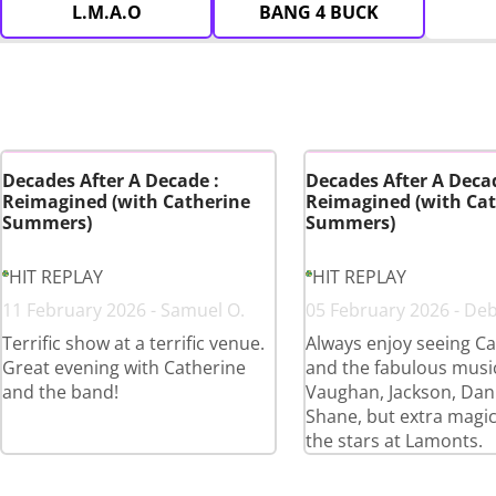
L.M.A.O
BANG 4 BUCK
Decades After A Decade :
Decades After A Decad
Reimagined (with Catherine
Reimagined (with Cat
Summers)
Summers)
HIT REPLAY
HIT REPLAY
11 February 2026 - Samuel O.
05 February 2026 - De
Terrific show at a terrific venue.
Always enjoy seeing Ca
Great evening with Catherine
and the fabulous musi
and the band!
Vaughan, Jackson, Dan
Shane, but extra magi
the stars at Lamonts.