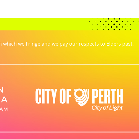
which we Fringe and we pay our respects to Elders past,