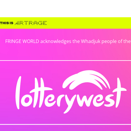
FRINGE WORLD acknowledges the Whadjuk people of the No