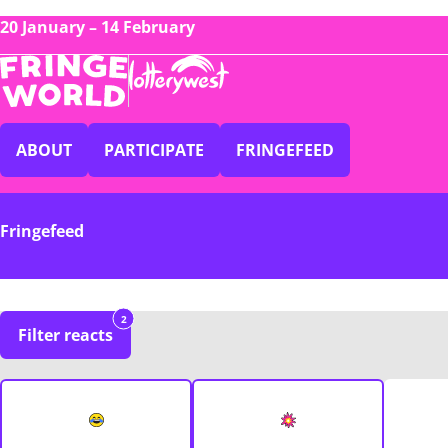
20 January – 14 February
ABOUT
PARTICIPATE
FRINGEFEED
Fringefeed
2
Filter reacts