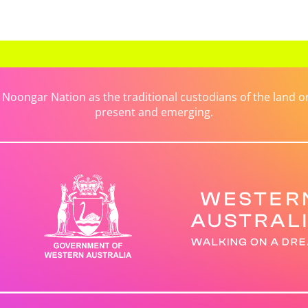
ongar Nation as the traditional custodians of the land on 
present and emerging.