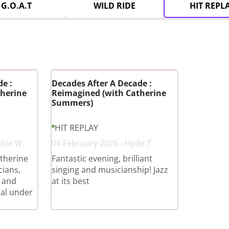
G.O.A.T
WILD RIDE
HIT REPL
e :
Decades After A Decade :
herine
Reimagined (with Catherine
Summers)
HIT REPLAY
bbie W.
04 February 2026 - Hyde T.
therine
Fantastic evening, brilliant
cians,
singing and musicianship! Jazz
 and
at its best
cal under