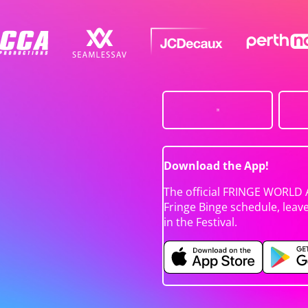
Download the App!
The official FRINGE WORLD 
Fringe Binge schedule, leav
in the Festival.