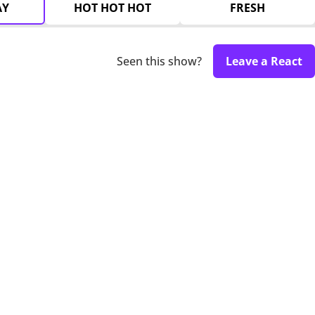
AY
HOT HOT HOT
FRESH
Seen this show?
Leave a React