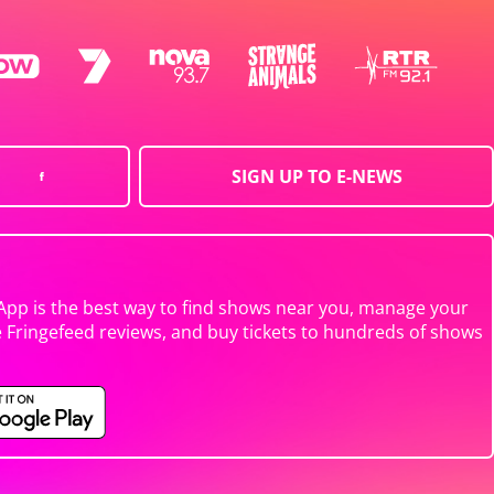
SIGN UP TO E-NEWS
App is the best way to find shows near you, manage your
e Fringefeed reviews, and buy tickets to hundreds of shows