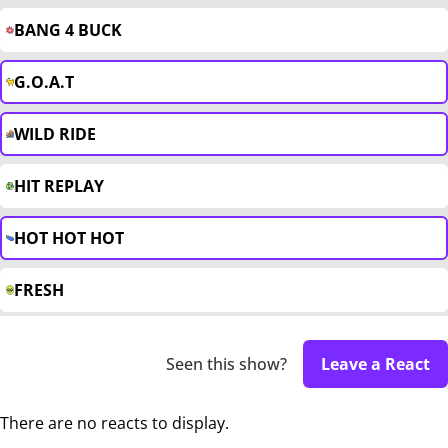
BANG 4 BUCK
G.O.A.T
WILD RIDE
HIT REPLAY
HOT HOT HOT
FRESH
Seen this show?
Leave a React
There are no reacts to display.