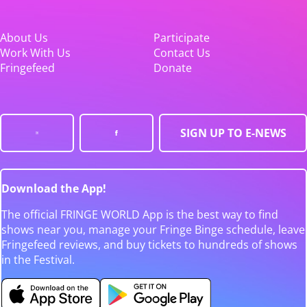
About Us
Participate
Work With Us
Contact Us
Fringefeed
Donate
SIGN UP TO E-NEWS
Download the App!
The official FRINGE WORLD App is the best way to find
shows near you, manage your Fringe Binge schedule, leave
Fringefeed reviews, and buy tickets to hundreds of shows
in the Festival.