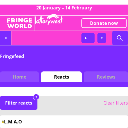
20 January – 14 February
Donate now
Fringefeed
Home
Reacts
Reviews
2
Filter reacts
Clear filters
L.M.A.O