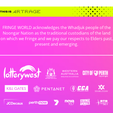
FRINGE WORLD acknowledges the Whadjuk people of the
Noongar Nation as the traditional custodians of the land
on which we Fringe and we pay our respects to Elders past,
present and emerging.