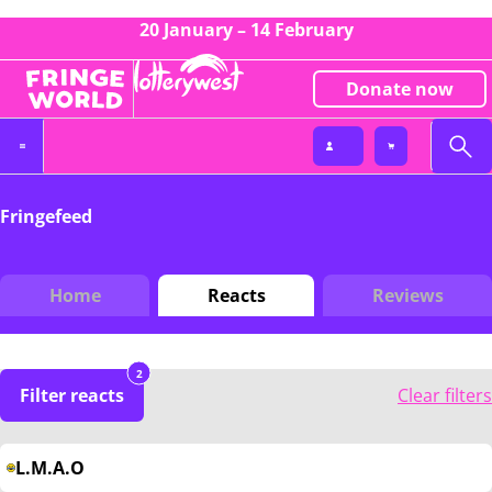
20 January – 14 February
Donate now
Fringefeed
Home
Reacts
Reviews
2
Filter reacts
Clear filters
L.M.A.O