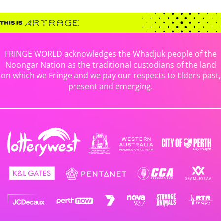
FRINGE WORLD acknowledges the Whadjuk people of the
Noongar Nation as the traditional custodians of the land
on which we Fringe and we pay our respects to Elders past,
present and emerging.