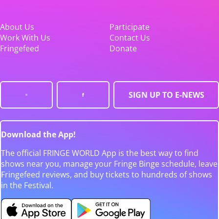
About Us
Participate
Work With Us
Contact Us
Fringefeed
Donate
SIGN UP TO E-NEWS
Download the App!
The official FRINGE WORLD App is the best way to find
shows near you, manage your Fringe Binge schedule, leave
Fringefeed reviews, and buy tickets to hundreds of shows
in the Festival.