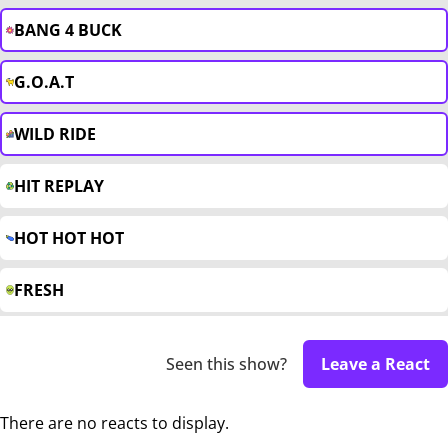
BANG 4 BUCK
G.O.A.T
WILD RIDE
HIT REPLAY
HOT HOT HOT
FRESH
Seen this show?
Leave a React
There are no reacts to display.