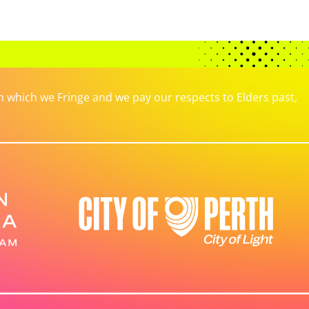
which we Fringe and we pay our respects to Elders past,