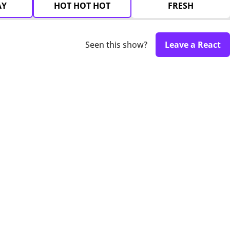
AY
HOT HOT HOT
FRESH
Seen this show?
Leave a React