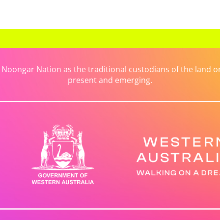
ongar Nation as the traditional custodians of the land on 
present and emerging.