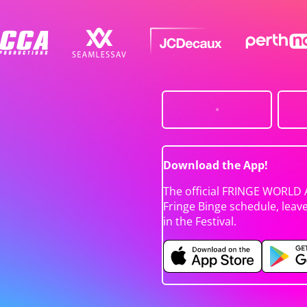
Download the App!
The official FRINGE WORLD 
Fringe Binge schedule, leav
in the Festival.