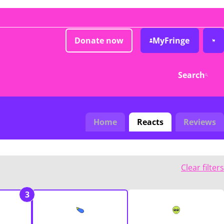
Donate now
MyFringe
Search
Home
Reacts
Reviews
Clear filters
3