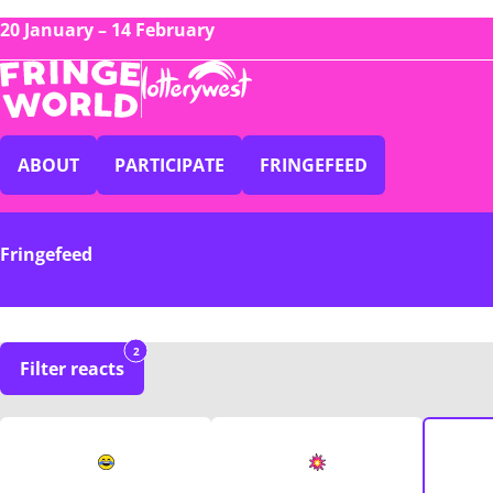
20 January – 14 February
ABOUT
PARTICIPATE
FRINGEFEED
Fringefeed
2
Filter reacts