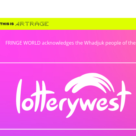
FRINGE WORLD acknowledges the Whadjuk people of the No