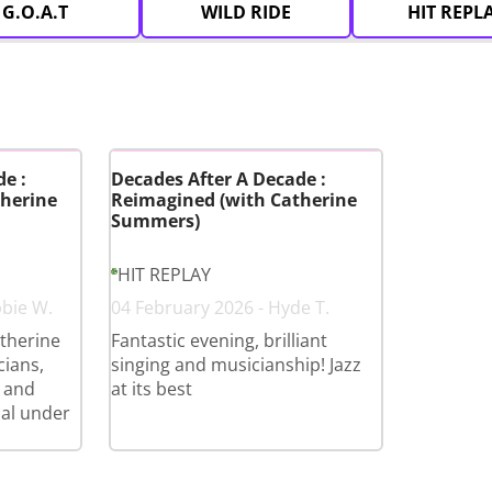
G.O.A.T
WILD RIDE
HIT REPL
e :
Decades After A Decade :
herine
Reimagined (with Catherine
Summers)
HIT REPLAY
bbie W.
04 February 2026 - Hyde T.
therine
Fantastic evening, brilliant
cians,
singing and musicianship! Jazz
 and
at its best
cal under