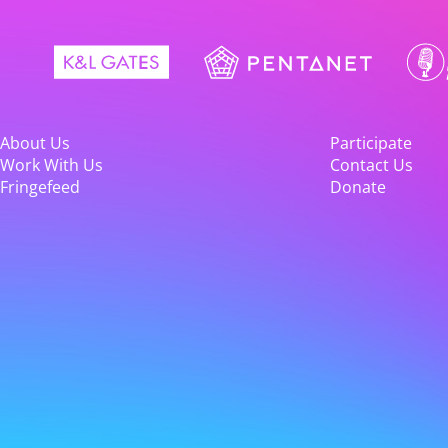
About Us
Participate
Work With Us
Contact Us
Fringefeed
Donate