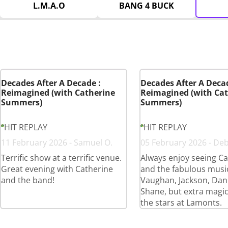
L.M.A.O
BANG 4 BUCK
Decades After A Decade :
Decades After A Decad
Reimagined (with Catherine
Reimagined (with Cat
Summers)
Summers)
HIT REPLAY
HIT REPLAY
11 February 2026 - Samuel O.
05 February 2026 - De
Terrific show at a terrific venue.
Always enjoy seeing Ca
Great evening with Catherine
and the fabulous musi
and the band!
Vaughan, Jackson, Dan
Shane, but extra magi
the stars at Lamonts.