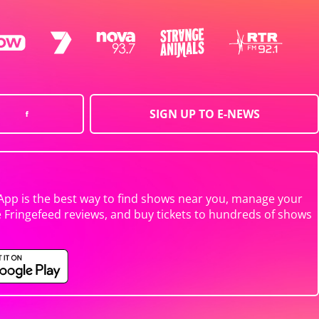
SIGN UP TO E-NEWS
App is the best way to find shows near you, manage your
e Fringefeed reviews, and buy tickets to hundreds of shows