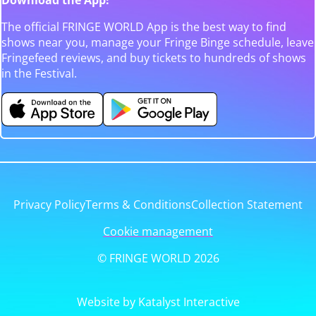
The official FRINGE WORLD App is the best way to find
shows near you, manage your Fringe Binge schedule, leave
Fringefeed reviews, and buy tickets to hundreds of shows
in the Festival.
Privacy Policy
Terms & Conditions
Collection Statement
Cookie management
© FRINGE WORLD 2026
Website by Katalyst Interactive