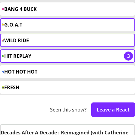
BANG 4 BUCK
G.O.A.T
WILD RIDE
HIT REPLAY
3
HOT HOT HOT
FRESH
Seen this show?
Leave a React
Decades After A Decade : Reimagined (with Catherine