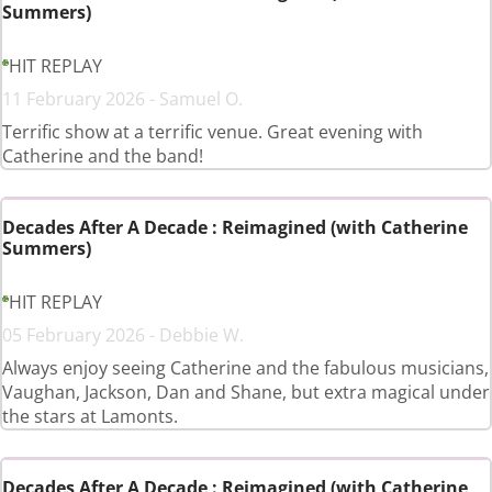
Summers)
HIT REPLAY
11 February 2026 - Samuel O.
Terrific show at a terrific venue. Great evening with
Catherine and the band!
Decades After A Decade : Reimagined (with Catherine
Summers)
HIT REPLAY
05 February 2026 - Debbie W.
Always enjoy seeing Catherine and the fabulous musicians,
Vaughan, Jackson, Dan and Shane, but extra magical under
the stars at Lamonts.
Decades After A Decade : Reimagined (with Catherine