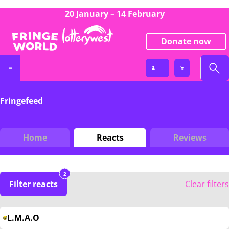
20 January – 14 February
Donate now
Fringefeed
Home
Reacts
Reviews
2
Filter reacts
Clear filters
L.M.A.O