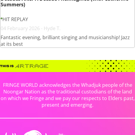
Summers)
HIT REPLAY
04 February 2026 - Hyde T.
Fantastic evening, brilliant singing and musicianship! Jazz
at its best
FRINGE WORLD acknowledges the Whadjuk people of the
Noongar Nation as the traditional custodians of the land
on which we Fringe and we pay our respects to Elders past,
present and emerging.