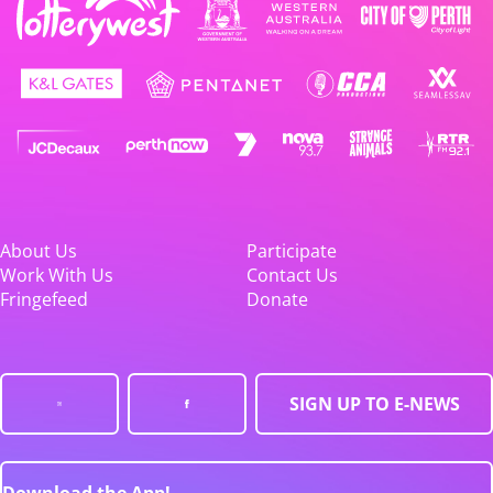
About Us
Participate
Work With Us
Contact Us
Fringefeed
Donate
SIGN UP TO E-NEWS
Download the App!