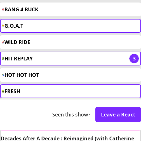
BANG 4 BUCK
G.O.A.T
WILD RIDE
HIT REPLAY
3
HOT HOT HOT
FRESH
Seen this show?
Leave a React
Decades After A Decade : Reimagined (with Catherine