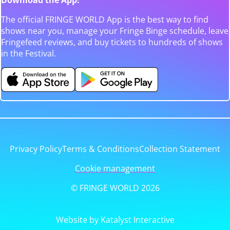
The official FRINGE WORLD App is the best way to find
shows near you, manage your Fringe Binge schedule, leave
Fringefeed reviews, and buy tickets to hundreds of shows
in the Festival.
Privacy Policy
Terms & Conditions
Collection Statement
Cookie management
© FRINGE WORLD 2026
Website by Katalyst Interactive