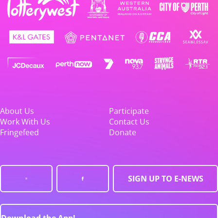
About Us
Participate
Work With Us
Contact Us
Fringefeed
Donate
SIGN UP TO E-NEWS
Download the App!