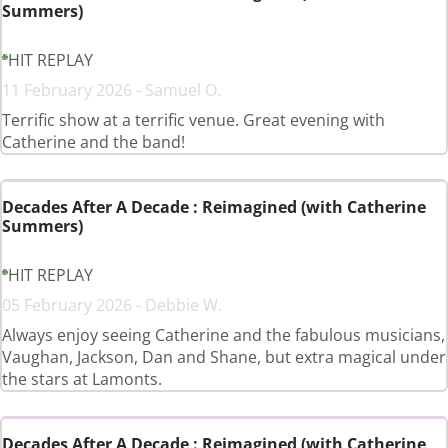
Summers)
HIT REPLAY
11 February 2026 - Samuel O.
Terrific show at a terrific venue. Great evening with
Catherine and the band!
Decades After A Decade : Reimagined (with Catherine
Summers)
HIT REPLAY
05 February 2026 - Debbie W.
Always enjoy seeing Catherine and the fabulous musicians,
Vaughan, Jackson, Dan and Shane, but extra magical under
the stars at Lamonts.
Decades After A Decade : Reimagined (with Catherine