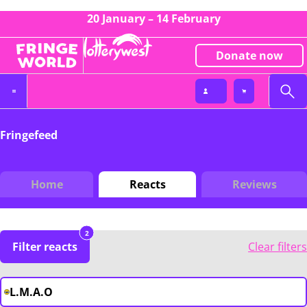
20 January – 14 February
Donate now
Fringefeed
Home
Reacts
Reviews
2
Filter reacts
Clear filters
L.M.A.O