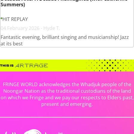
Summers)
HIT REPLAY
04 February 2026 - Hyde T.
Fantastic evening, brilliant singing and musicianship! Jazz
at its best
FRINGE WORLD acknowledges the Whadjuk people of the
Noongar Nation as the traditional custodians of the land
on which we Fringe and we pay our respects to Elders past,
present and emerging.