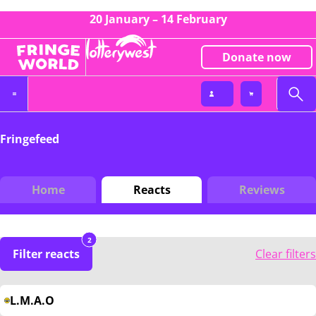
20 January – 14 February
Donate now
Fringefeed
Home
Reacts
Reviews
2
Filter reacts
Clear filters
L.M.A.O