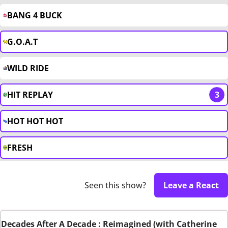
BANG 4 BUCK
G.O.A.T
WILD RIDE
HIT REPLAY
3
HOT HOT HOT
FRESH
Seen this show?
Leave a React
Decades After A Decade : Reimagined (with Catherine