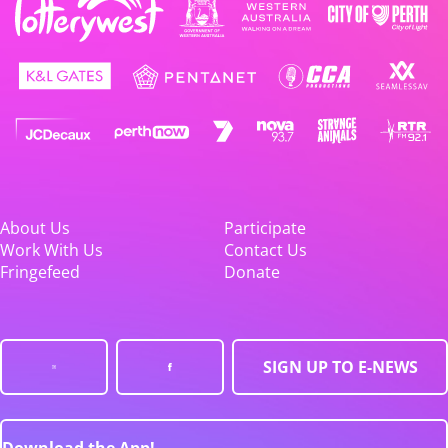
About Us
Participate
Work With Us
Contact Us
Fringefeed
Donate
SIGN UP TO E-NEWS
Download the App!