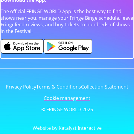
The official FRINGE WORLD App is the best way to find
shows near you, manage your Fringe Binge schedule, leave
Fringefeed reviews, and buy tickets to hundreds of shows
in the Festival.
Privacy Policy
Terms & Conditions
Collection Statement
Cookie management
© FRINGE WORLD 2026
Website by Katalyst Interactive