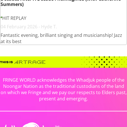
Summers)
HIT REPLAY
04 February 2026 - Hyde T.
Fantastic evening, brilliant singing and musicianship! Jazz
at its best
FRINGE WORLD acknowledges the Whadjuk people of the
Noongar Nation as the traditional custodians of the land
on which we Fringe and we pay our respects to Elders past,
present and emerging.