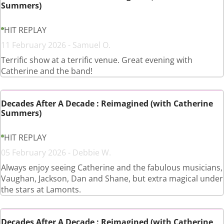
Summers)
HIT REPLAY
11 February 2026 - Samuel O.
Terrific show at a terrific venue. Great evening with
Catherine and the band!
Decades After A Decade : Reimagined (with Catherine
Summers)
HIT REPLAY
05 February 2026 - Debbie W.
Always enjoy seeing Catherine and the fabulous musicians,
Vaughan, Jackson, Dan and Shane, but extra magical under
the stars at Lamonts.
Decades After A Decade : Reimagined (with Catherine