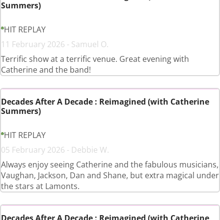
Summers)
HIT REPLAY
11 February 2026 - Samuel O.
Terrific show at a terrific venue. Great evening with
Catherine and the band!
Decades After A Decade : Reimagined (with Catherine
Summers)
HIT REPLAY
05 February 2026 - Debbie W.
Always enjoy seeing Catherine and the fabulous musicians,
Vaughan, Jackson, Dan and Shane, but extra magical under
the stars at Lamonts.
Decades After A Decade : Reimagined (with Catherine