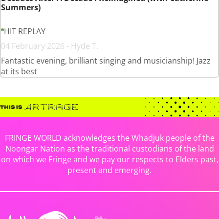
Summers)
HIT REPLAY
04 February 2026 - Hyde T.
Fantastic evening, brilliant singing and musicianship! Jazz
at its best
FRINGE WORLD acknowledges the Whadjuk people of the
Noongar Nation as the traditional custodians of the land
on which we Fringe and we pay our respects to Elders past,
present and emerging.