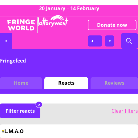
20 January – 14 February
Donate now
Fringefeed
Home
Reacts
Reviews
2
Filter reacts
Clear filters
L.M.A.O