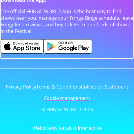
The official FRINGE WORLD App is the best way to find
shows near you, manage your Fringe Binge schedule, leave
Fringefeed reviews, and buy tickets to hundreds of shows
in the Festival.
Privacy Policy
Terms & Conditions
Collection Statement
Cookie management
© FRINGE WORLD 2026
Website by Katalyst Interactive