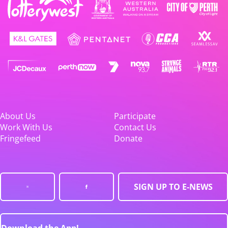
About Us
Participate
Work With Us
Contact Us
Fringefeed
Donate
SIGN UP TO E-NEWS
Download the App!