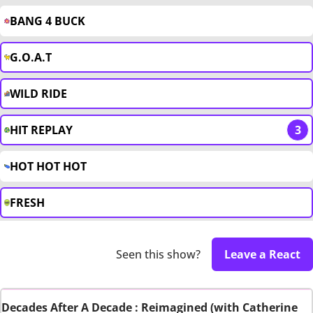
BANG 4 BUCK
G.O.A.T
WILD RIDE
HIT REPLAY
3
HOT HOT HOT
FRESH
Seen this show?
Leave a React
Decades After A Decade : Reimagined (with Catherine