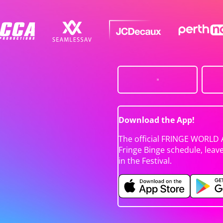
Download the App!
The official FRINGE WORLD 
Fringe Binge schedule, leav
in the Festival.