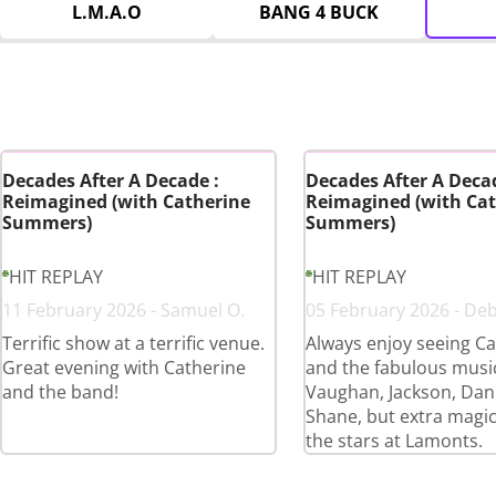
L.M.A.O
BANG 4 BUCK
Decades After A Decade :
Decades After A Decad
Reimagined (with Catherine
Reimagined (with Cat
Summers)
Summers)
HIT REPLAY
HIT REPLAY
11 February 2026 - Samuel O.
05 February 2026 - De
Terrific show at a terrific venue.
Always enjoy seeing Ca
Great evening with Catherine
and the fabulous musi
and the band!
Vaughan, Jackson, Dan
Shane, but extra magi
the stars at Lamonts.