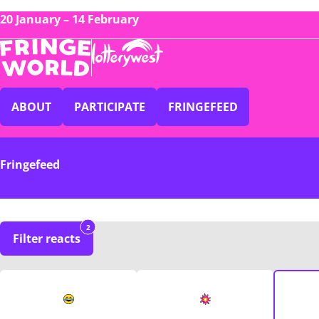
20 January – 14 February
ABOUT
PARTICIPATE
FRINGEFEED
Fringefeed
2
Filter reacts