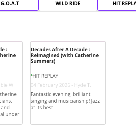
G.O.A.T
WILD RIDE
HIT REPL
e :
Decades After A Decade :
herine
Reimagined (with Catherine
Summers)
HIT REPLAY
bbie W.
04 February 2026 - Hyde T.
therine
Fantastic evening, brilliant
cians,
singing and musicianship! Jazz
 and
at its best
cal under