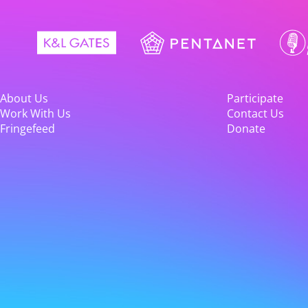
About Us
Participate
Work With Us
Contact Us
Fringefeed
Donate