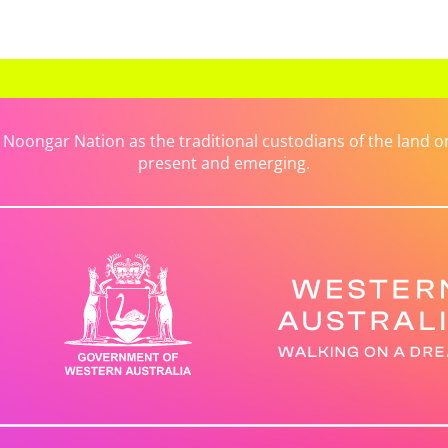
ongar Nation as the traditional custodians of the land on 
present and emerging.