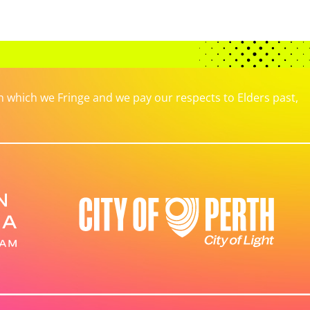
which we Fringe and we pay our respects to Elders past,