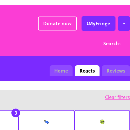
Donate now
MyFringe
Search
Home
Reacts
Reviews
Clear filters
3