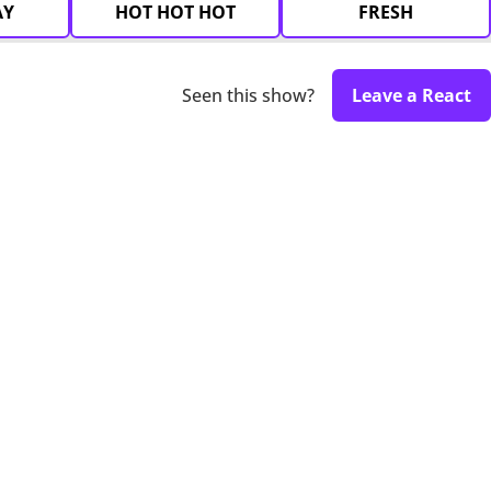
AY
HOT HOT HOT
FRESH
Seen this show?
Leave a React