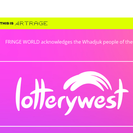
FRINGE WORLD acknowledges the Whadjuk people of the No