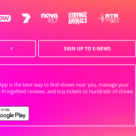
SIGN UP TO E-NEWS
App is the best way to find shows near you, manage your
e Fringefeed reviews, and buy tickets to hundreds of shows