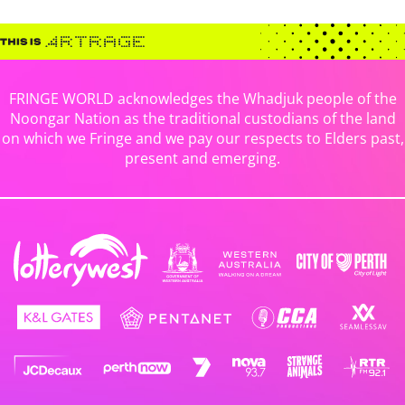
FRINGE WORLD acknowledges the Whadjuk people of the
Noongar Nation as the traditional custodians of the land
on which we Fringe and we pay our respects to Elders past,
present and emerging.