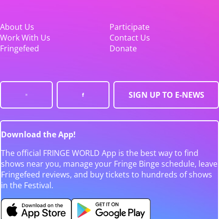
About Us
Participate
Work With Us
Contact Us
Fringefeed
Donate
SIGN UP TO E-NEWS
Download the App!
The official FRINGE WORLD App is the best way to find
shows near you, manage your Fringe Binge schedule, leave
Fringefeed reviews, and buy tickets to hundreds of shows
in the Festival.