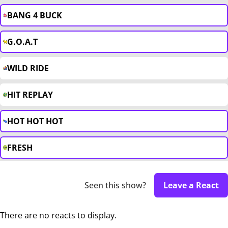
BANG 4 BUCK
G.O.A.T
WILD RIDE
HIT REPLAY
HOT HOT HOT
FRESH
Seen this show?
Leave a React
There are no reacts to display.