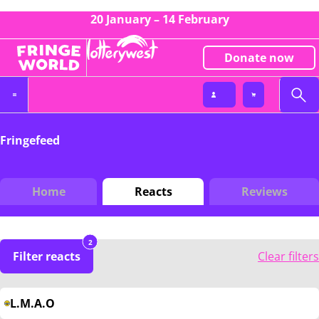
20 January – 14 February
Donate now
Fringefeed
Home
Reacts
Reviews
2
Filter reacts
Clear filters
L.M.A.O